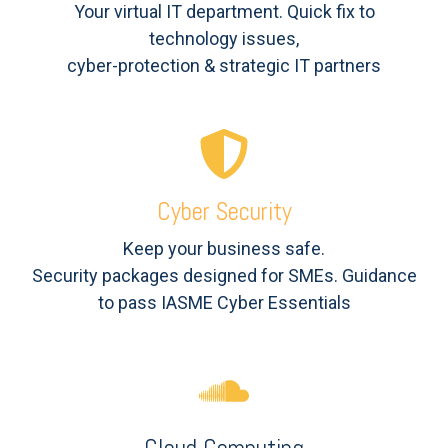
Your virtual IT department. Quick fix to
technology issues,
cyber-protection & strategic IT partners
Cyber Security
Keep your business safe.
Security packages designed for SMEs. Guidance
to pass IASME Cyber Essentials