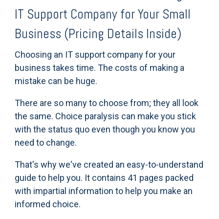
IT Support Company for Your Small
Business (Pricing Details Inside)
Choosing an IT support company for your
business takes time. The costs of making a
mistake can be huge.
There are so many to choose from; they all look
the same. Choice paralysis can make you stick
with the status quo even though you know you
need to change.
That's why we've created an easy-to-understand
guide to help you. It
contains 41 pages packed
with impartial information to help you make an
informed choice.