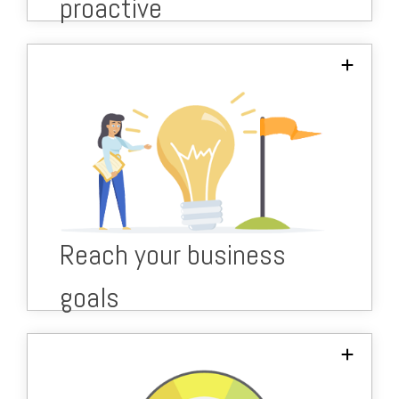
proactive
Our experts help to plan your IT investments
for maximum benefit and ROI.
From IT infrastructure upgrades to
digitalisation.
Bespoke IT roadmap to fit your budget and
Reach your business
targets.
goals