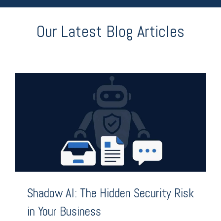
Our Latest Blog Articles
Shadow AI: The Hidden Security Risk
in Your Business