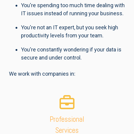
You're spending too much time dealing with
IT issues instead of running your business.
You're not an IT expert, but you seek high
productivity levels from your team.
You're constantly wondering if your data is
secure and under control.
We work with companies in:
Professional
Services