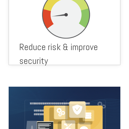
Secure your data.
Secure your supply chain.
Secure your business' future.
Ongoing security prevention & monitoring to
reduce risk.
Reduce risk & improve
security