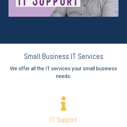
Small Business IT Services
We offer all the IT services your small business
needs:
IT Support