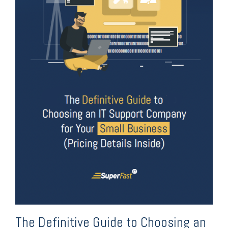
The Definitive Guide to Choosing an