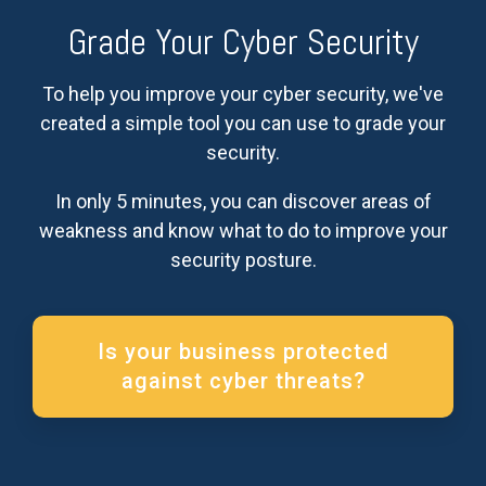
Grade Your Cyber Security
To help you improve your cyber security, we've
created a simple tool you can use to grade your
security.
In only 5 minutes, you can discover areas of
weakness and know what to do to improve your
security posture.
Is your business protected
against cyber threats?