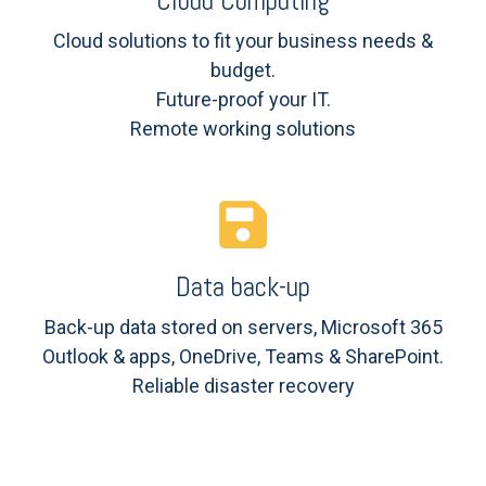
Cloud Computing
Cloud solutions to fit your business needs &
budget.
Future-proof your IT.
Remote working solutions
Data back-up
Back-up data stored on servers, Microsoft 365
Outlook & apps, OneDrive, Teams & SharePoint.
Reliable disaster recovery