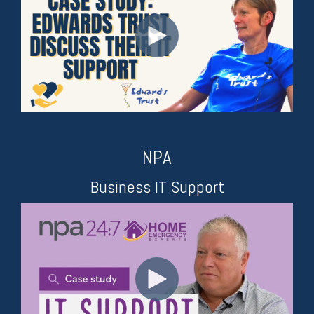
NPA
Business IT Support