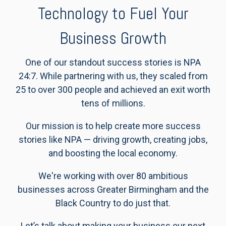
Technology to Fuel Your
Business Growth
One of our standout success stories is NPA
24:7. While partnering with us, they scaled from
25 to over 300 people and achieved an exit worth
tens of millions.
Our mission is to help create more success
stories like NPA — driving growth, creating jobs,
and boosting the local economy.
We're working with over 80 ambitious
businesses across Greater Birmingham and the
Black Country to do just that.
Let’s talk about making your business our next