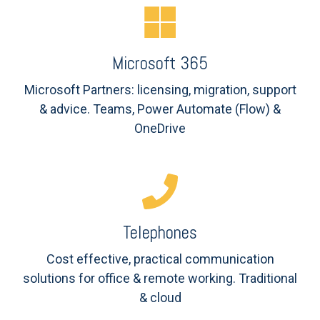
Microsoft 365
Microsoft Partners: licensing, m
igration, support
& advice. Teams,
Power Automate (Flow) &
OneDrive
Telephones
Cost effective, practical communication
solutions for office & remote working. Traditional
& cloud