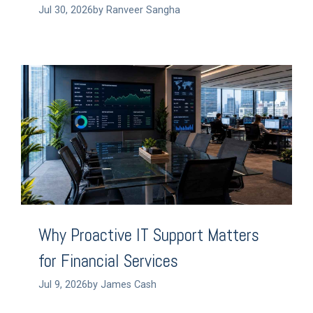
Jul 30, 2026by Ranveer Sangha
Why Proactive IT Support Matters
for Financial Services
Jul 9, 2026by James Cash