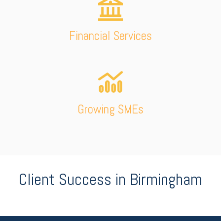
Financial Services
Growing SMEs
Client Success in Birmingham