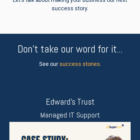
success story.
Don't take our word for it...
See our
success stories.
Edward's Trust
Managed IT Support