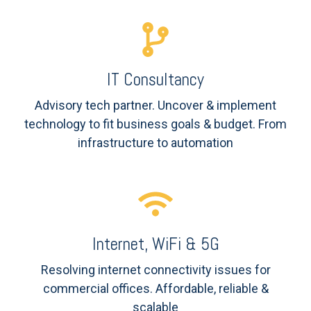
IT Consultancy
Advisory tech partner. Uncover & implement
technology to fit business goals & budget. From
infrastructure to automation
Internet, WiFi & 5G
Resolving internet
connectivity issues for
commercial offices. Affordable, reliable &
scalable