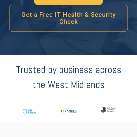
Get a Free IT Health & Security
Check
Trusted by business across
the West Midlands