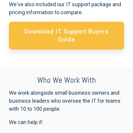
We've also included our IT support package and
pricing information to compare.
Download IT Support Buyers
Guide
Who We Work With
We work alongside small business owners and
business leaders who oversee the IT for teams
with 10 to 100 people.
We can help if: