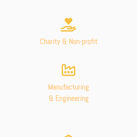
Charity & Non-profit
Manufacturing
& Engineering