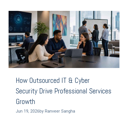
How Outsourced IT & Cyber
Security Drive Professional Services
Growth
Jun 19, 2026by Ranveer Sangha