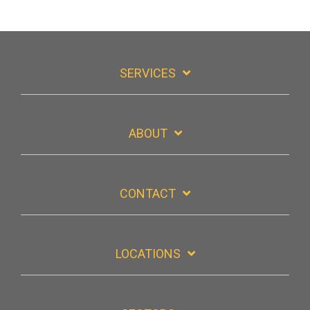
SERVICES
ABOUT
CONTACT
LOCATIONS