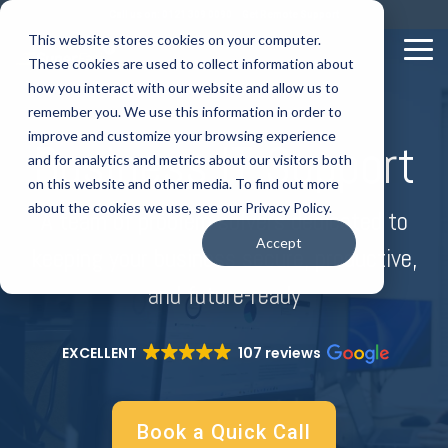
Skip
Call us on: 0121 309 0090
Get Remote Support
to
This website stores cookies on your computer.
the
Tog
These cookies are used to collect information about
main
Me
content.
how you interact with our website and allow us to
remember you. We use this information in order to
improve and customize your browsing experience
Business IT Support
and for analytics and metrics about our visitors both
on this website and other media. To find out more
about the cookies we use, see our Privacy Policy.
A team of problem solvers dedicated to
Accept
keeping your business secure, productive,
and future-ready
EXCELLENT
107 reviews
Book a Quick Call