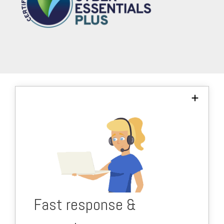
We respond to your issues within minutes to
keep you productive and working.
Majority of requests are resolved within 10
minutes.
Proactive, friendly team.
Fast response &
nti-jargon, but informative.
A