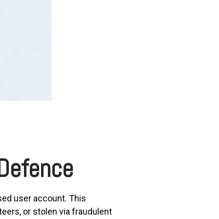
 Defence
sed user account. This
rs, or stolen via fraudulent