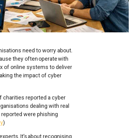
ganisations need to worry about.
cause they often operate with
x of online systems to deliver
making the impact of cyber
f charities reported a cyber
ganisations dealing with real
reported were phishing
ty
)
experts. It’s about recognising