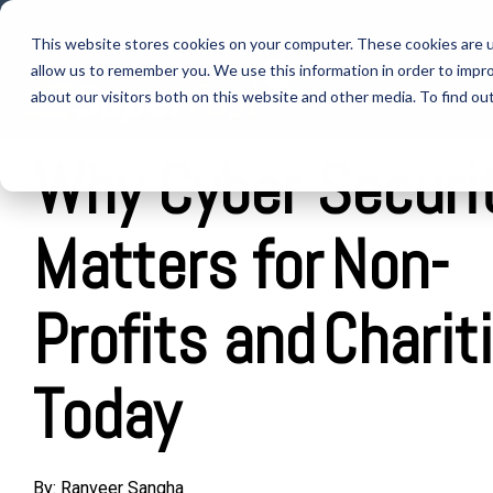
Skip
to
This website stores cookies on your computer. These cookies are u
the
allow us to remember you. We use this information in order to impr
main
IT SUPPORT
content.
about our visitors both on this website and other media. To find ou
Why Cyber Securi
Matters for Non-
Profits and Charit
Today
By:
Ranveer Sangha