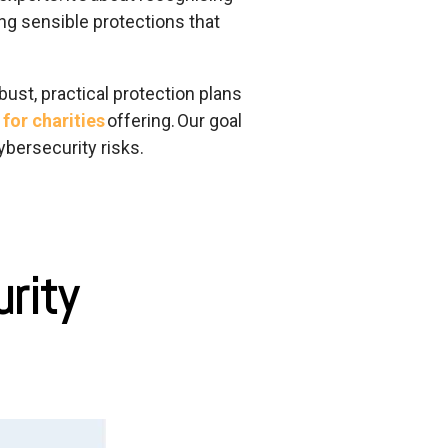
ing sensible protections that
bust, practical protection plans
for charities
offering.
Our goal
ybersecurity risks.
urity