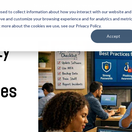
Call us on: 0121 309 0090
Get Remote Support
sed to collect information about how you interact with our website and
ove and customize your browsing experience and for analytics and metri
CYBER SECURITY
LOCATIONS
SECTORS
ABOUT
t more about the cookies we use, see our Privacy Policy.
Accept
ty
ies