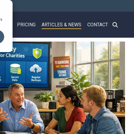
cs
 US
PRICING
ARTICLES & NEWS
CONTACT