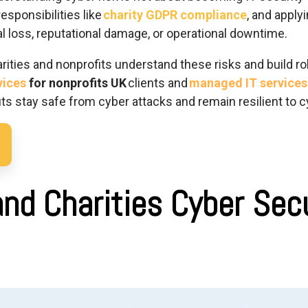
responsibilities like
charity GDPR compliance
, and apply
ial loss, reputational damage, or operational downtime.
arities and nonprofits understand these risks and build ro
vices
for nonprofits UK
clients and
managed IT services 
ts stay safe from cyber attacks and remain resilient to c
and Charities Cyber Sec