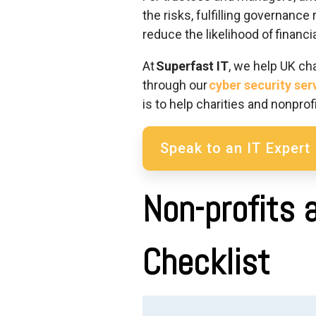
the risks, fulfilling governance 
reduce the likelihood of financ
At
Superfast IT
, we help UK ch
through our
cyber security ser
is to help charities a
nd nonprofi
Speak to an IT Expert
Non-profits 
Checklist