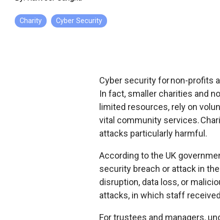
Charity
Cyber Security
Cyber security for non-profits a
In fact, smaller charities and 
limited resources, rely on volun
vital community services
. Cha
attacks particularly harmful.
According to the UK governme
security breach or attack in th
disruption, data loss, or mali
attacks, in which staff receive
For trustees and managers, und