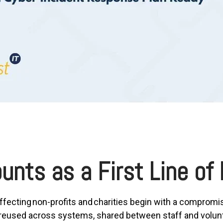
unts as a First Line of
ffecting non-profits and charities begin with a compromi
used across systems, shared between staff and voluntee