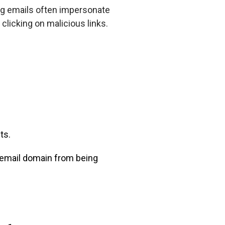
ng emails often impersonate
 clicking on malicious links.
ts.
 email domain from being