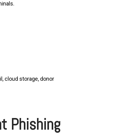
minals.
l, cloud storage, donor
t Phishing