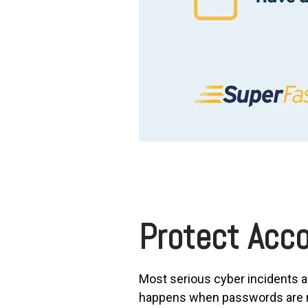
Protect Acco
Most serious cyber incidents a
happens when passwords are re