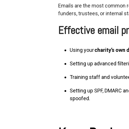
Emails are the most common ro
funders, trustees, or internal st
Effective email pr
Using your
charity’s own
Setting up advanced filte
Training staff and volunt
Setting up SPF, DMARC an
spoofed.