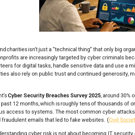
nd charities isn’t just a “technical thing” that only big or
nonprofits are increasingly targeted by cyber criminals be
teers for digital tasks,
handle sensitive data
and use a mi
rities also rely on public trust and continued generosity, 
nt’s
Cyber Security Breaches Survey 2025
, around 30% o
e past 12 months, which is roughly tens of thousands of or
cious access to systems.
The most common cyber attacks 
d fraudulent emails that led to fake websites.
(
Civil Socie
erstanding cyber risk is not about becoming IT
security