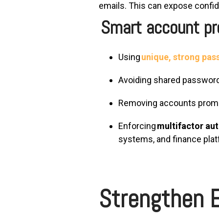
emails.
This can expose confide
Smart account pro
Using
unique, strong pa
Avoiding shared passwo
Removing accounts prompt
Enforcing
multifactor au
systems, and finance pla
Strengthen E