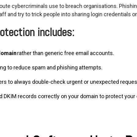
ute cybercriminals use to breach organisations. Phishi
aff and try to trick people into sharing
login
credentials or
otection includes:
 domain
rather than generic free email accounts.
ring to reduce spam and phishing attempts.
eers to always double-check urgent or unexpected reques
d DKIM records correctly on your domain to protect your