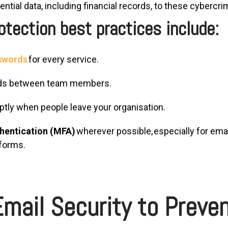
ntial data, including financial records, to these cybercri
tection best practices include:
sswords
for every service.
rds between team members.
ly when people leave your organisation.
thentication (MFA)
wherever possible, especially for emai
tforms.
mail Security to Preven