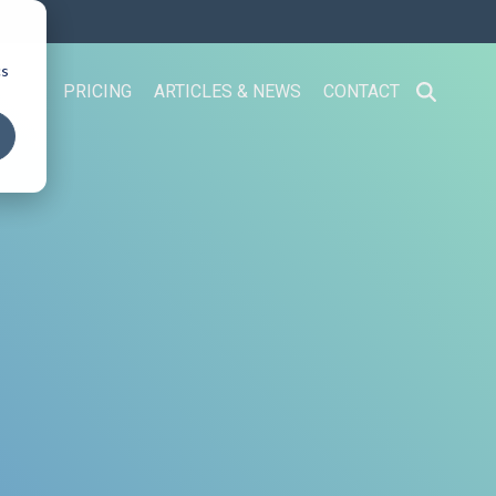
cs
 US
PRICING
ARTICLES & NEWS
CONTACT