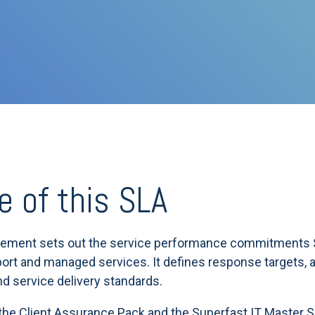
e of this SLA
eement sets out the service performance commitments S
ort and managed services. It defines response targets, av
and service delivery standards.
 the Client Assurance Pack and the Superfast IT Master