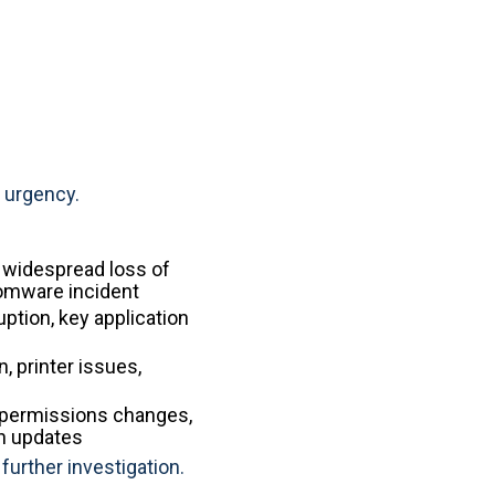
 urgency.
, widespread loss of
somware incident
ption, key application
, printer issues,
 permissions changes,
on updates
further investigation.