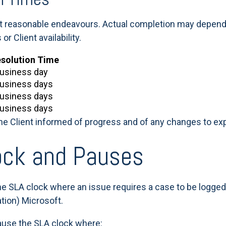
ct reasonable endeavours. Actual completion may depend o
 Client availability.
esolution Time
business day
business days
business days
business days
the Client informed of progress and of any changes to e
ock and Pauses
he SLA clock where an issue requires a case to be logged w
ation) Microsoft.
pause the SLA clock where: