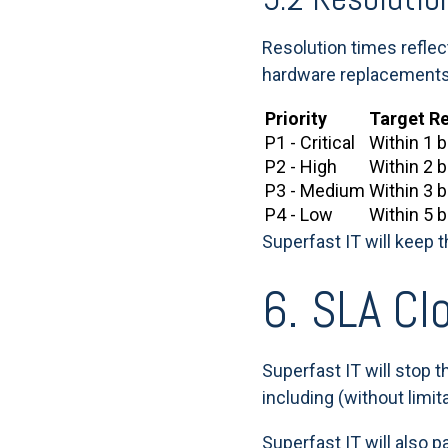
Resolution times refle
hardware replacements or
Priority
Target R
P1 - Critical
Within 1 
P2 - High
Within 2 
P3 - Medium
Within 3 
P4 - Low
Within 5 
Superfast IT will keep 
6. SLA Cl
Superfast IT will stop t
including (without limit
Superfast IT will also 