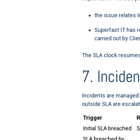
the issue relates 
Superfast IT has r
carried out by Clie
The SLA clock resumes
7. Incide
Incidents are managed 
outside SLA are escalat
Trigger
R
Initial SLA breached
S
SLA breached by