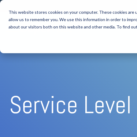
Skip
to
This website stores cookies on your computer. These cookies are u
the
allow us to remember you. We use this information in order to impr
main
IT SUPPORT
content.
about our visitors both on this website and other media. To find ou
Service Leve