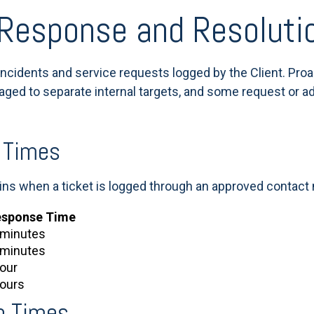
 Response and Resoluti
incidents and service requests logged by the Client. Pro
riaged to separate internal targets, and some request or a
 Times
ns when a ticket is logged through an approved contact
esponse Time
 minutes
 minutes
hour
hours
n Times