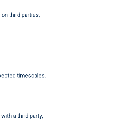
n third parties,
xpected timescales.
ith a third party,