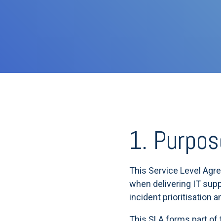
1. Purpos
This Service Level Agr
when delivering IT supp
incident prioritisation 
This SLA forms part of