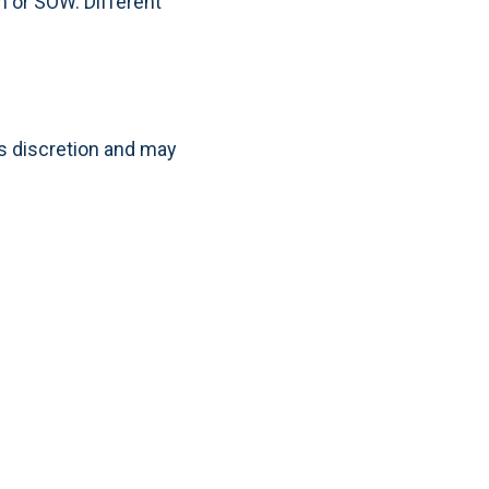
m or SOW. Different
s discretion and may