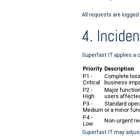
All requests are logged 
4. Inciden
Superfast IT applies a
Priority
Description
P1 -
Complete loss 
Critical
business impa
P2 -
Major function
High
users affecte
P3 -
Standard opera
Medium
or a minor fun
P4 -
Non-urgent req
Low
Superfast IT may adjust