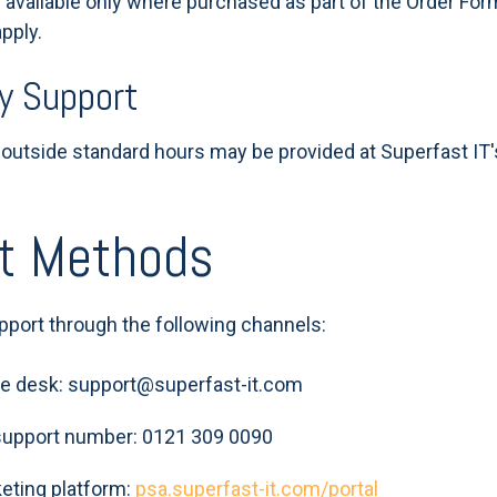
 available only where purchased as part of the Order For
pply.
y Support
utside standard hours may be provided at Superfast IT'
ct Methods
pport through the following channels:
ice desk: support@superfast-it.com
support number: 0121 309 0090
cketing platform:
psa.superfast-it.com/portal