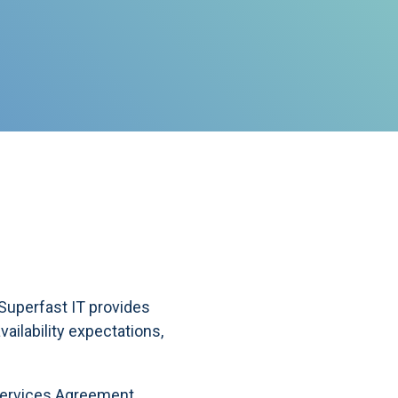
uperfast IT provides
ailability expectations,
 Services Agreement