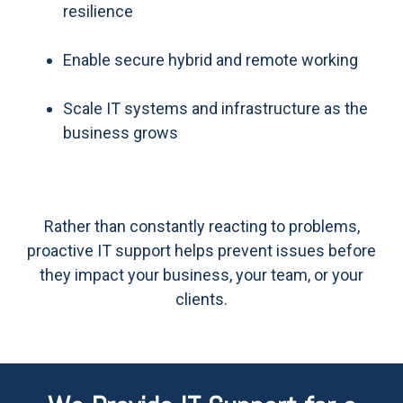
resilience
Enable secure hybrid and remote working
Scale IT systems and infrastructure as the
business grows
Rather than constantly reacting to problems,
proactive IT support helps prevent issues before
they impact your business, your team, or your
clients.