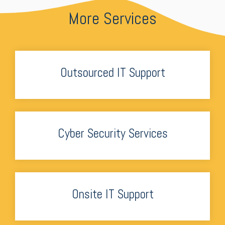
More Services
Outsourced IT Support
Cyber Security Services
Onsite IT Support