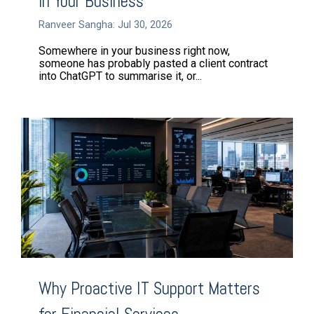
in Your Business
Ranveer Sangha: Jul 30, 2026
Somewhere in your business right now,
someone has probably pasted a client contract
into ChatGPT to summarise it, or...
Why Proactive IT Support Matters