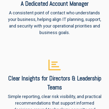
A Dedicated Account Manager
A consistent point of contact who understands
your business, helping align IT planning, support,
and security with your operational priorities and
business goals.
Clear Insights for Directors & Leadership
Teams
Simple reporting, clear risk visibility, and practical
recommendations that support informed