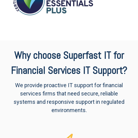
Why choose Superfast IT for
Financial Services IT Support?
We provide proactive IT support for financial
services firms that need secure, reliable
systems and responsive support in regulated
environments.