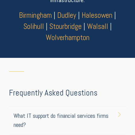
infrastructure.
Birmingham
|
Dudley
|
Halesowen
|
Solihull
|
Stourbridge
|
Walsall
|
Wolverhampton
Frequently Asked Questions
What IT support do financial services firms
need?