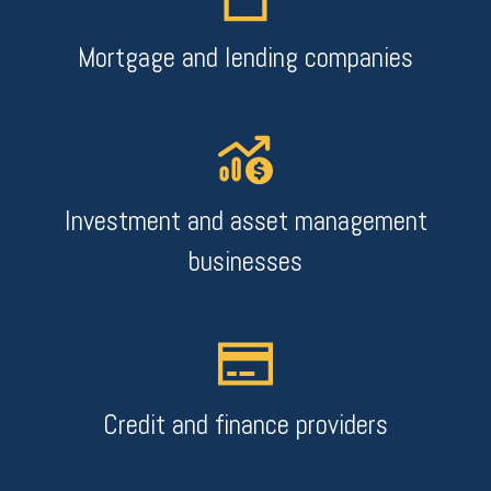
Mortgage and lending companies
Investment and asset management
businesses
Credit and finance providers