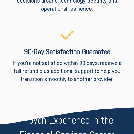
decisions around technology, security, and
operational resilience.
90-Day Satisfaction Guarantee
If you’re not satisfied within 90 days, receive a
full refund plus additional support to help you
transition smoothly to another provider.
Proven Experience in the