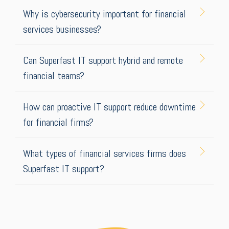
Why is cybersecurity important for financial
services businesses?
Can Superfast IT support hybrid and remote
financial teams?
How can proactive IT support reduce downtime
for financial firms?
What types of financial services firms does
Superfast IT support?