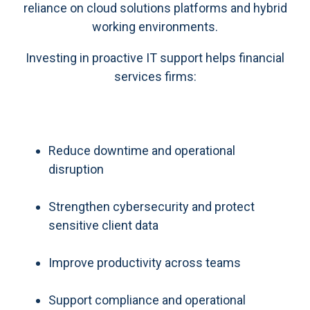
reliance on cloud solutions platforms and hybrid
working environments.
Investing in proactive IT support helps financial
services firms:
Reduce downtime and operational
disruption
Strengthen cybersecurity and protect
sensitive client data
Improve productivity across teams
Support compliance and operational