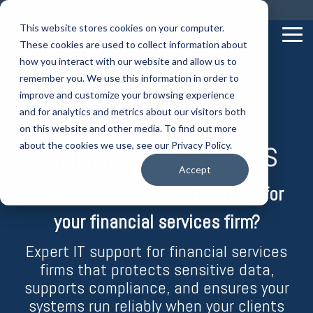
Skip
Call us on: 0121 309 0090
Get Remote Support
to
This website stores cookies on your computer.
the
Tog
These cookies are used to collect information about
main
Me
content.
how you interact with our website and allow us to
remember you. We use this information in order to
improve and customize your browsing experience
IT Support for
and for analytics and metrics about our visitors both
on this website and other media. To find out more
Financial Services
about the cookies we use, see our Privacy Policy.
Accept
Looking for a trusted IT partner for
your financial services firm?
Expert IT support for financial services
firms that protects sensitive data,
supports compliance, and ensures your
systems run reliably when your clients