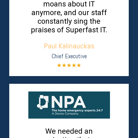
moans about IT
anymore, and our staff
constantly sing the
praises of Superfast IT.
Paul Kalinauckas
Chief Executive
★
★
★
★
★
We needed an