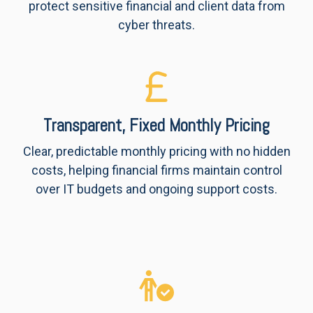
protect sensitive financial and client data from
cyber threats.
Transparent, Fixed Monthly Pricing
Clear, predictable monthly pricing with no hidden
costs, helping financial firms maintain control
over IT budgets and ongoing support costs.