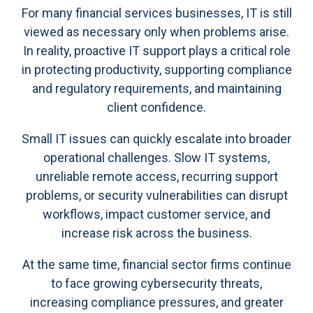
For many financial services businesses, IT is still
viewed as necessary only when problems arise.
In reality, proactive IT support plays a critical role
in protecting productivity, supporting compliance
and regulatory requirements, and maintaining
client confidence.
Small IT issues can quickly escalate into broader
operational challenges. Slow IT systems,
unreliable remote access, recurring support
problems, or security vulnerabilities can disrupt
workflows, impact customer service, and
increase risk across the business.
At the same time, financial sector firms continue
to face growing cybersecurity threats,
increasing compliance pressures, and greater