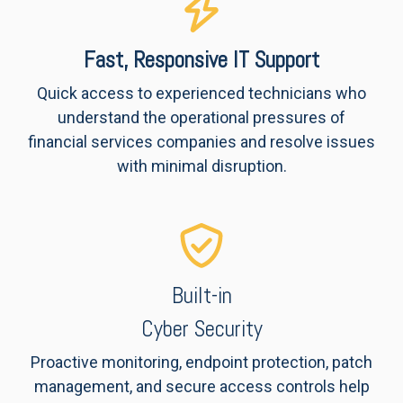
Fast, Responsive IT Support
Quick access to experienced technicians who
understand the operational pressures of
financial services companies and resolve issues
with minimal disruption.
Built-in
Cyber Security
Proactive monitoring, endpoint protection, patch
management, and secure access controls help