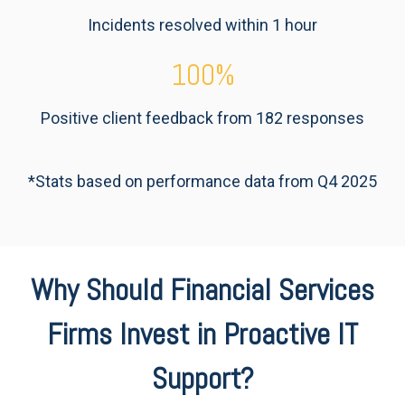
Incidents resolved within 1 hour
100
%
Positive client feedback from 182 responses
*Stats based on performance data from Q4 2025
Why Should Financial Services
Firms Invest in Proactive IT
Support?