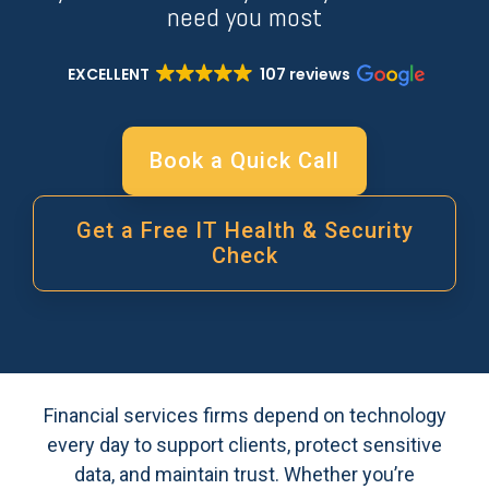
need you most
EXCELLENT
107 reviews
Book a Quick Call
Get a Free IT Health & Security
Check
Financial services firms depend on technology
every day to support clients, protect sensitive
data, and maintain trust. Whether you’re