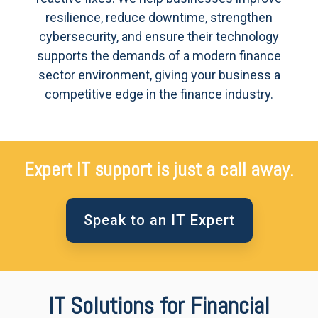
resilience, reduce downtime, strengthen
cybersecurity, and ensure their technology
supports the demands of a modern finance
sector environment, giving your business a
competitive edge in the finance industry.
Expert IT support is just a call away.
Speak to an IT Expert
IT Solutions for Financial