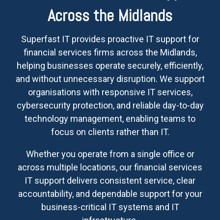
Across the Midlands
Superfast IT provides proactive IT support for
financial services firms across the Midlands,
helping businesses operate securely, efficiently,
and without unnecessary disruption. We support
organisations with responsive IT services,
cybersecurity protection, and reliable day-to-day
technology management, enabling teams to
focus on clients rather than IT.
Whether you operate from a single office or
across multiple locations, our financial services
IT support delivers consistent service, clear
accountability, and dependable support for your
business-critical IT systems and IT