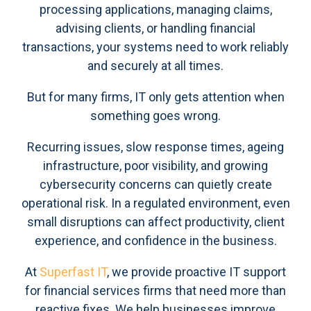
processing applications, managing claims,
advising clients, or handling financial
transactions, your systems need to work reliably
and securely at all times.
But for many firms, IT only gets attention when
something goes wrong.
Recurring issues, slow response times, ageing
infrastructure, poor visibility, and growing
cybersecurity concerns can quietly create
operational risk. In a regulated environment, even
small disruptions can affect productivity, client
experience, and confidence in the business.
At
Superfast IT
, we provide proactive IT support
for financial services firms that need more than
reactive fixes. We help businesses improve