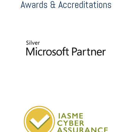
Awards & Accreditations