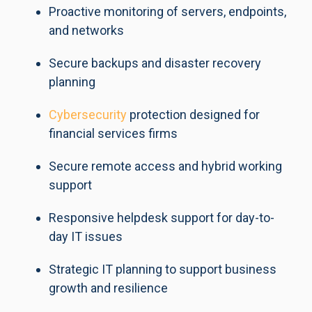
Proactive monitoring of servers, endpoints,
and networks
Secure backups and disaster recovery
planning
Cybersecurity
protection designed for
financial services firms
Secure remote access and hybrid working
support
Responsive helpdesk support for day-to-
day IT issues
Strategic IT planning to support business
growth and resilience