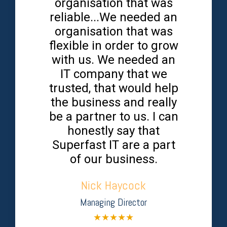
organisation that was
reliable...We needed an
organisation that was
flexible in order to grow
with us. We needed an
IT company that we
trusted, that would help
the business and really
be a partner to us. I can
honestly say that
Superfast IT are a part
of our business.
Nick Haycock
Managing Director
★
★
★
★
★