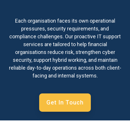
Each organisation faces its own operational
pressures, security requirements, and
compliance challenges. Our proactive IT support
services are tailored to help financial
organisations reduce risk, strengthen cyber
security, support hybrid working, and maintain
reliable day-to-day operations across both client-
facing and internal systems.
Get In Touch