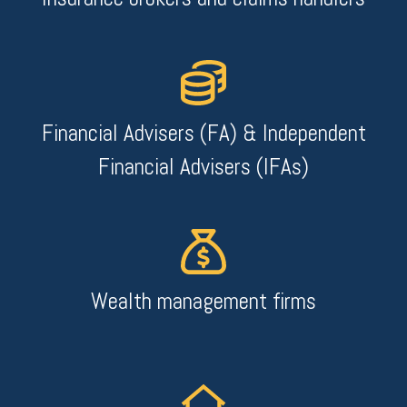
Financial Advisers (FA) & Independent
Financial Advisers (IFAs)
Wealth management firms