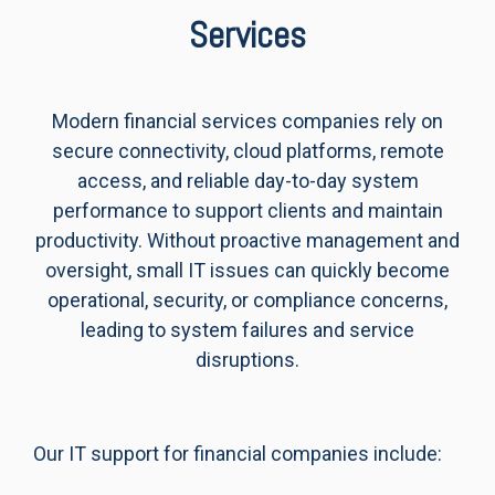
Services
Modern financial services companies rely on
secure connectivity, cloud platforms, remote
access, and reliable day-to-day system
performance to support clients and maintain
productivity. Without proactive management and
oversight, small IT issues can quickly become
operational, security, or compliance concerns,
leading to system failures and service
disruptions.
Our IT support for financial companies include: