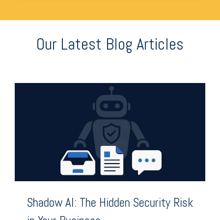
Our Latest Blog Articles
Shadow AI: The Hidden Security Risk