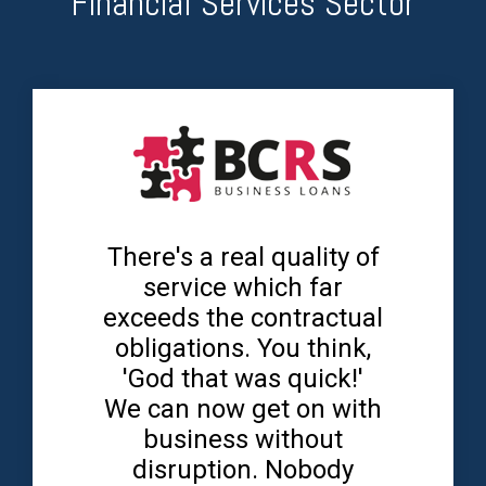
Financial Services Sector
There's a real quality of
service which far
exceeds the contractual
obligations. You think,
'God that was quick!'
We can now get on with
business without
disruption. Nobody