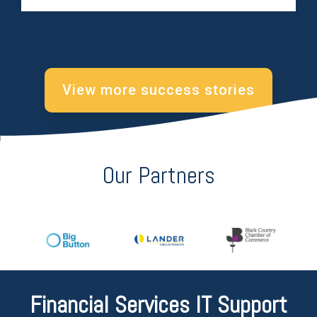
View more success stories
Our Partners
Financial Services IT Support