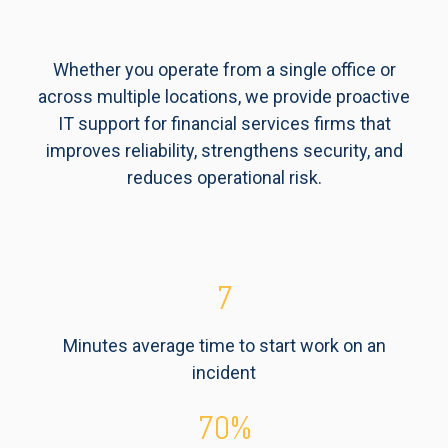
Whether you operate from a single office or
across multiple locations, we provide proactive
IT support for financial services firms that
improves reliability, strengthens security, and
reduces operational risk.
7
Minutes average time to start work on an
incident
70
%