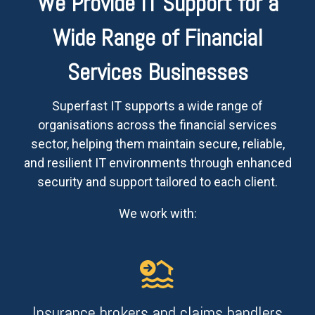
We Provide IT Support for a
Wide Range of Financial
Services Businesses
Superfast IT supports a wide range of
organisations across the financial services
sector, helping them maintain secure, reliable,
and resilient IT environments through enhanced
security and support tailored to each client.
We work with:
Insurance brokers and claims handlers