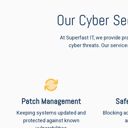
Our Cyber Se
At Superfast IT, we provide p
cyber threats. Our service
Patch Management
Saf
Keeping systems updated and
Blocking a
protected against known
a