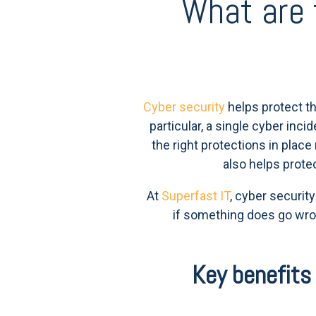
What are 
Cyber security
helps protect th
particular, a single cyber inc
the right protections in plac
also helps prote
At
Superfast IT
, cyber securit
if something does go wro
Key benefits 