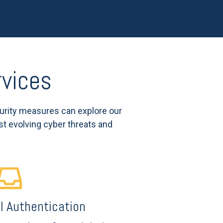
rvices
urity measures can explore our
st evolving cyber threats and
 Authentication