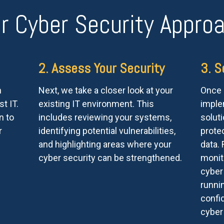
r Cyber Security Appro
2. Assess Your Security
3. S
n
Next, we take a closer look at your
Once e
t IT.
existing IT environment. This
imple
n to
includes reviewing your systems,
soluti
r
identifying potential vulnerabilities,
prote
and highlighting areas where your
data.
cyber security can be strengthened.
monit
cyber
runni
confid
cyber 