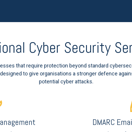
ional Cyber Security Se
sses that require protection beyond standard cybersec
, designed to give organisations a stronger defence again
potential cyber attacks.
 Management
DMARC Email