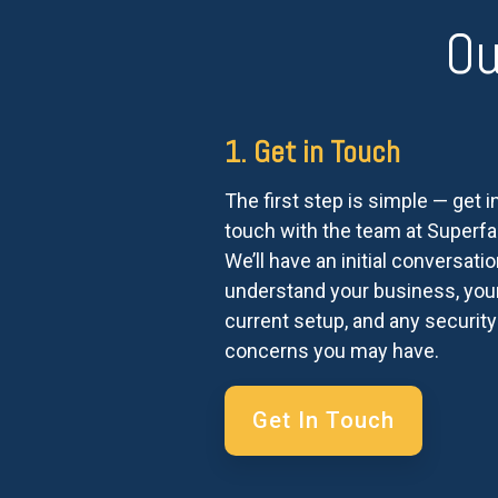
Ou
1. Get in Touch
The first step is simple — get i
touch with the team at Superfas
We’ll have an initial conversatio
understand your business, you
current setup, and any security
concerns you may have.
Get In Touch