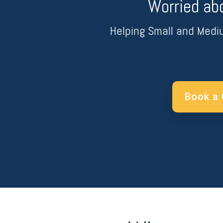
Worried ab
Helping Small and Medi
Book a 