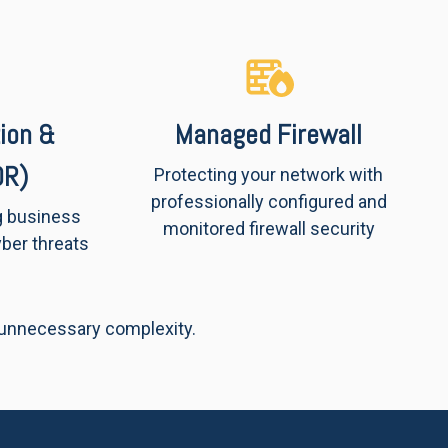
ion &
Managed Firewall
DR)
Protecting your network with
professionally configured and
g business
monitored firewall security
ber threats
 unnecessary complexity.