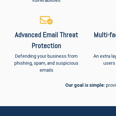
vulnerabilities
Advanced Email Threat
Multi-f
Protection
Defending your business from
An extra la
phishing, spam, and suspicious
users 
emails
Our goal is simple:
provi