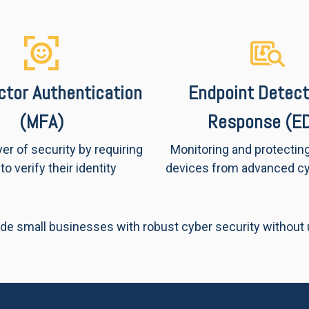
actor Authentication
Endpoint Detect
(MFA)
Response (E
yer of security by requiring
Monitoring and protectin
to verify their identity
devices from advanced cy
de small businesses with robust cyber security without