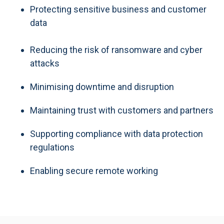
Protecting sensitive business and customer
data
Reducing the risk of ransomware and cyber
attacks
Minimising downtime and disruption
Maintaining trust with customers and partners
Supporting compliance with data protection
regulations
Enabling secure remote working