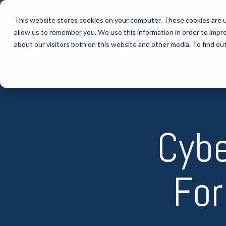
Skip
to
This website stores cookies on your computer. These cookies are u
the
allow us to remember you. We use this information in order to impr
main
IT SUPPORT
content.
about our visitors both on this website and other media. To find ou
Cybe
For