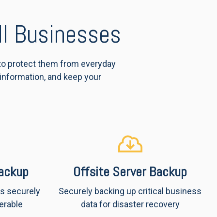
ll Businesses
 to protect them from everyday
 information, and keep your
ackup
Offsite Server Backup
is securely
Securely backing up critical business
erable
data for disaster recovery