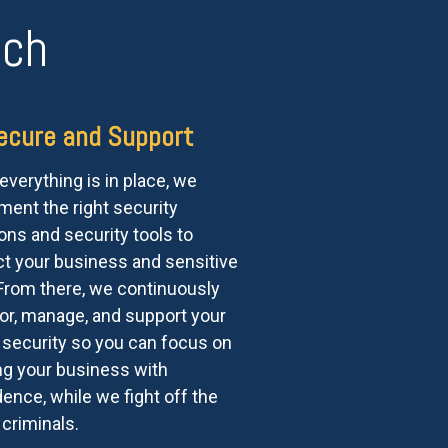
ach
ecure and Support
verything is in place, we
ment the right security
ons and security tools to
ct your business and sensitive
 From there, we continuously
or, manage, and support your
 security so you can focus on
ng your business with
ence, while we fight off the
criminals.