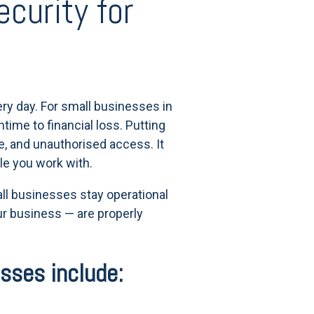
curity for
ry day. For small businesses in
time to financial loss. Putting
e, and unauthorised access. It
le you work with.
mall businesses stay operational
r business — are properly
esses include: