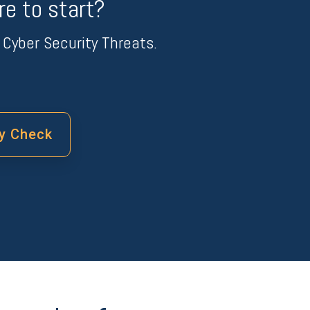
e to start?
Cyber Security Threats.
ty Check