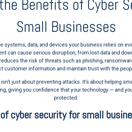
the Benefits of Cyber Se
Small Businesses
e systems, data, and devices your business relies on eve
ident can cause serious disruption, from lost data and down
e reduces the risk of threats such as phishing, ransomwar
ct customer information and maintain trust with the peop
y isn’t just about preventing attacks. It’s about helping s
ng, giving you confidence that your technology — and you
protected.
of cyber security for small busin