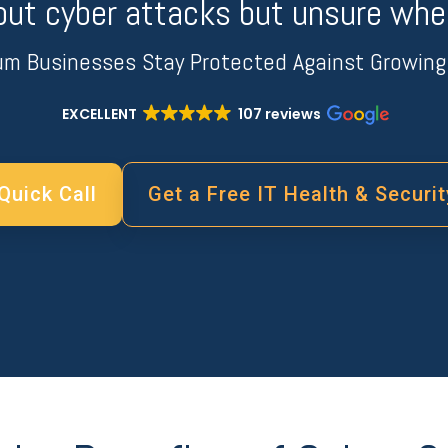
out cyber attacks but unsure wher
um Businesses Stay Protected Against Growing 
EXCELLENT
107 reviews
Quick Call
Get a Free IT Health & Securi