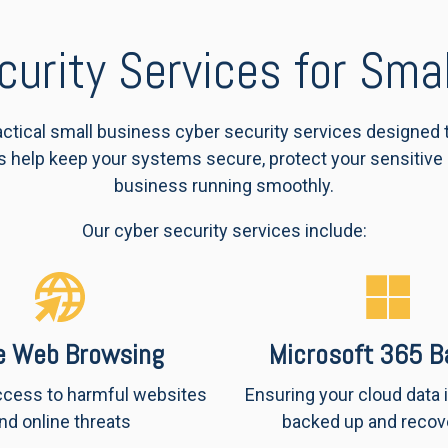
curity Services for Sma
ractical small business cyber security services designed
s help keep your systems secure, protect your sensitive
business running smoothly.
Our cyber security services include:
e Web Browsing
Microsoft 365 B
ccess to harmful websites
Ensuring your cloud data 
nd online threats
backed up and recov