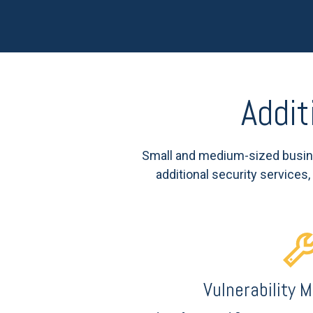
Addit
Small and medium-sized busine
additional security services
Vulnerability