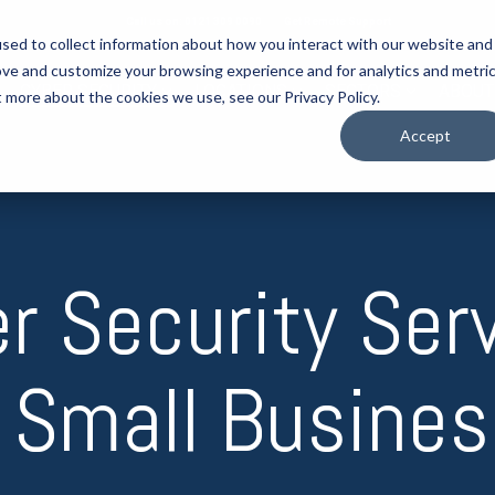
Call us on: 0121 309 0090
Get Remote Support
sed to collect information about how you interact with our website and
ove and customize your browsing experience and for analytics and metri
CYBER SECURITY
LOCATIONS
SECTORS
ABOUT
t more about the cookies we use, see our Privacy Policy.
Accept
r Security Ser
 Small Busine