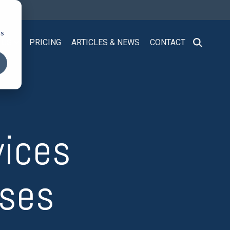
cs
 US
PRICING
ARTICLES & NEWS
CONTACT
vices
sses