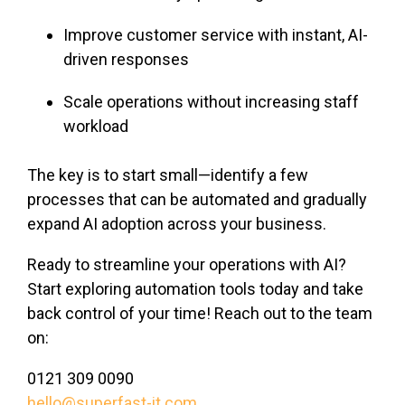
Improve customer service with instant, AI-
driven responses
Scale operations without increasing staff
workload
The key is to start small—identify a few
processes that can be automated and gradually
expand AI adoption across your business.
Ready to streamline your operations with AI?
Start exploring automation tools today and take
back control of your time! Reach out to the team
on:
0121 309 0090
hello@superfast-it.com