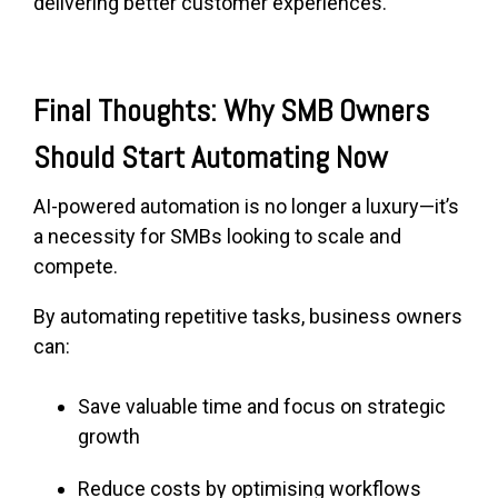
delivering better customer experiences.
Final Thoughts: Why SMB Owners
Should Start Automating Now
AI-powered automation is no longer a luxury—it’s
a necessity for SMBs looking to scale and
compete.
By automating repetitive tasks, business owners
can:
Save valuable time and focus on strategic
growth
Reduce costs by optimising workflows