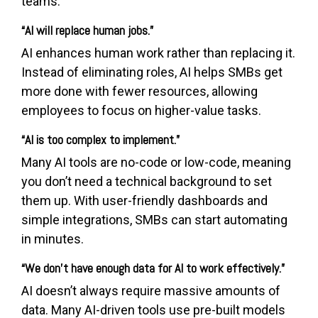
teams.
“AI will replace human jobs.”
AI enhances human work rather than replacing it.
Instead of eliminating roles, AI helps SMBs get
more done with fewer resources, allowing
employees to focus on higher-value tasks.
“AI is too complex to implement.”
Many AI tools are no-code or low-code, meaning
you don’t need a technical background to set
them up. With user-friendly dashboards and
simple integrations, SMBs can start automating
in minutes.
“We don’t have enough data for AI to work effectively.”
AI doesn’t always require massive amounts of
data. Many AI-driven tools use pre-built models