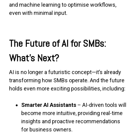
and machine learning to optimise workflows,
even with minimal input.
The Future of AI for SMBs:
What’s Next?
AI is no longer a futuristic concept—it’s already
transforming how SMBs operate. And the future
holds even more exciting possibilities, including:
Smarter AI Assistants
– AI-driven tools will
become more intuitive, providing real-time
insights and proactive recommendations
for business owners.