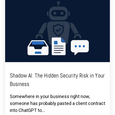
Shadow AI: The Hidden Security Risk in Your
Business
Somewhere in your business right now,
someone has probably pasted a client contract
into ChatGPT to...