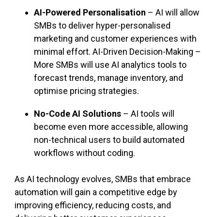
AI-Powered Personalisation
– AI will allow
SMBs to deliver hyper-personalised
marketing and customer experiences with
minimal effort. AI-Driven Decision-Making –
More SMBs will use AI analytics tools to
forecast trends, manage inventory, and
optimise pricing strategies.
No-Code AI Solutions
– AI tools will
become even more accessible, allowing
non-technical users to build automated
workflows without coding.
As AI technology evolves, SMBs that embrace
automation will gain a competitive edge by
improving efficiency, reducing costs, and