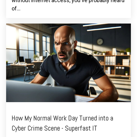
without internet access, you've probably heard
of...
How My Normal Work Day Turned into a
Cyber Crime Scene - Superfast IT