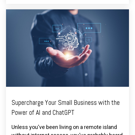
Supercharge Your Small Business with the
Power of AI and ChatGPT
Unless you've been living on a remote island