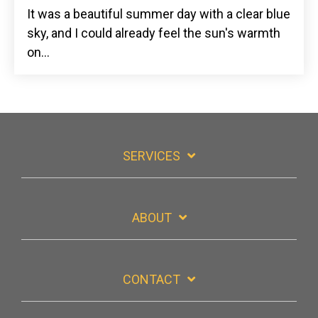
It was a beautiful summer day with a clear blue
sky, and
I could already feel the sun's warmth
on...
SERVICES
ABOUT
CONTACT