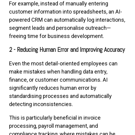
For example, instead of manually entering
customer information into spreadsheets, an AI-
powered CRM can automatically log interactions,
segment leads and personalise outreach—
freeing time for business development.
2 - Reducing Human Error and Improving Accuracy
Even the most detail-oriented employees can
make mistakes when handling data entry,
finance, or customer communications. AI
significantly reduces human error by
standardising processes and automatically
detecting inconsistencies.
This is particularly beneficial in invoice
processing, payroll management, and
compliance tracking, where mistakes can be