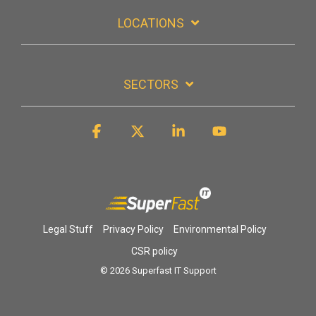
LOCATIONS
SECTORS
Facebook
X
Linkedin
YouTube
Legal Stuff
Privacy Policy
Environmental Policy
CSR policy
© 2026 Superfast IT Support