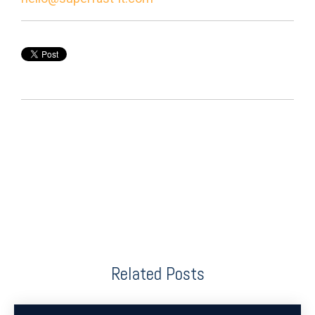
Related Posts