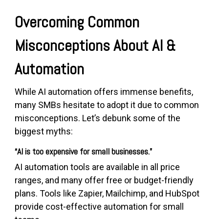
Overcoming Common
Misconceptions About AI &
Automation
While AI automation offers immense benefits,
many SMBs hesitate to adopt it due to common
misconceptions. Let’s debunk some of the
biggest myths:
“AI is too expensive for small businesses.”
AI automation tools are available in all price
ranges, and many offer free or budget-friendly
plans. Tools like Zapier, Mailchimp, and HubSpot
provide cost-effective automation for small