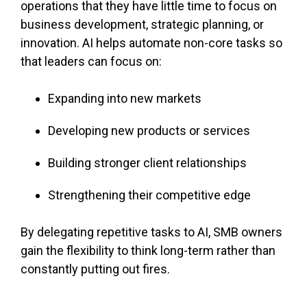
operations that they have little time to focus on
business development, strategic planning, or
innovation. AI helps automate non-core tasks so
that leaders can focus on:
Expanding into new markets
Developing new products or services
Building stronger client relationships
Strengthening their competitive edge
By delegating repetitive tasks to AI, SMB owners
gain the flexibility to think long-term rather than
constantly putting out fires.