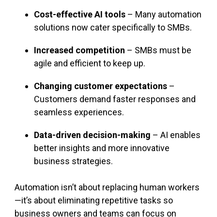
Cost-effective AI tools
– Many automation
solutions now cater specifically to SMBs.
Increased competition
– SMBs must be
agile and efficient to keep up.
Changing customer expectations
–
Customers demand faster responses and
seamless experiences.
Data-driven decision-making
– AI enables
better insights and more innovative
business strategies.
Automation isn’t about replacing human workers
—it’s about eliminating repetitive tasks so
business owners and teams can focus on