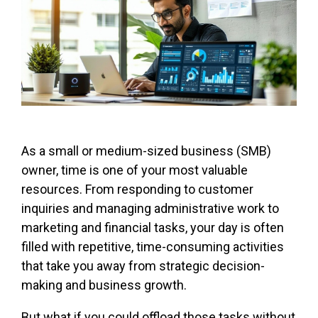
As a small or medium-sized business (SMB)
owner, time is one of your most valuable
resources. From responding to customer
inquiries and managing administrative work to
marketing and financial tasks, your day is often
filled with repetitive, time-consuming activities
that take you away from strategic decision-
making and business growth.
But what if you could offload those tasks without