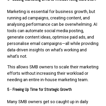
Marketing is essential for business growth, but
running ad campaigns, creating content, and
analysing performance can be overwhelming. AI
tools can automate social media posting,
generate content ideas, optimise paid ads, and
personalise email campaigns—all while providing
data-driven insights on what’s working and
what’s not.
This allows SMB owners to scale their marketing
efforts without increasing their workload or
needing an entire in-house marketing team.
5 - Freeing Up Time for Strategic Growth
Many SMB owners get so caught up in daily