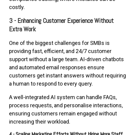
costly.
3 - Enhancing Customer Experience Without
Extra Work
One of the biggest challenges for SMBs is
providing fast, efficient, and 24/7 customer
support without a large team. AI-driven chatbots
and automated email responses ensure
customers get instant answers without requiring
a human to respond to every query.
A well-integrated AI system can handle FAQs,
process requests, and personalise interactions,
ensuring customers remain engaged without
increasing their workload.
4 - Scaling Marketing Efforts Without Hiring More Staff