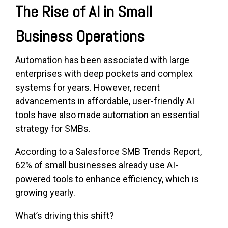
The Rise of AI in S
mall
Business Operations
Automation has been associated with large
enterprises with deep pockets and complex
systems for years. However, recent
advancements in affordable, user-friendly AI
tools have also made automation an essential
strategy for SMBs.
According to a Salesforce SMB Trends Report,
62% of small businesses already use AI-
powered tools to enhance efficiency, which is
growing yearly.
What’s driving this shift?