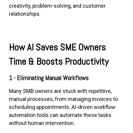
creativity, problem-solving, and customer
relationships.
How AI Saves SME Owners
Time & Boosts Productivity
1 - Eliminating Manual Workflows
Many SMB owners are stuck with repetitive,
manual processes, from managing invoices to
scheduling appointments. AI-driven workflow
automation tools can automate these tasks
without human intervention.