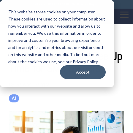
Skip
Call us on: 0121 309 0090
Get Remote Support
to
This website stores cookies on your computer.
the
Tog
These cookies are used to collect information about
main
Me
content.
how you interact with our website and allow us to
remember you. We use this information in order to
Automating Repetitive
improve and customize your browsing experience
and for analytics and metrics about our visitors both
Tasks: How AI Can Free Up
on this website and other media. To find out more
about the cookies we use, see our Privacy Policy.
Time for SMB Owners
Accept
By:
Ranveer Sangha
AI