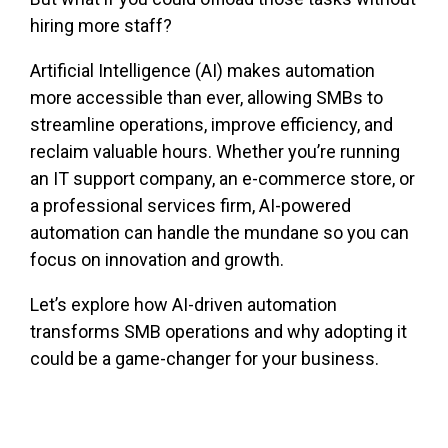
hiring more staff?
Artificial Intelligence (AI) makes automation
more accessible than ever, allowing SMBs to
streamline operations, improve efficiency, and
reclaim valuable hours. Whether you’re running
an IT support company, an e-commerce store, or
a professional services firm, AI-powered
automation can handle the mundane so you can
focus on innovation and growth.
Let’s explore how AI-driven automation
transforms SMB operations and why adopting it
could be a game-changer for your business.