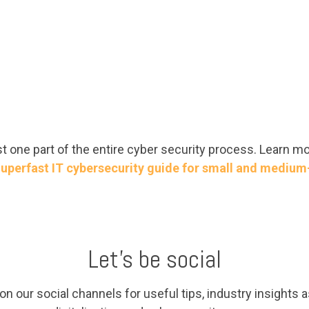
 one part of the entire cyber security process. Learn m
uperfast IT cybersecurity guide for small and medium
Let's be social
n our social channels for useful tips, industry insights as