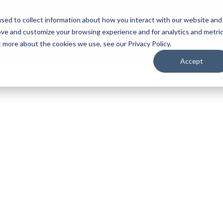
Call us on: 0121 309 0090
Get Remote Support
sed to collect information about how you interact with our website and
ove and customize your browsing experience and for analytics and metri
CYBER SECURITY
LOCATIONS
SECTORS
ABOUT
t more about the cookies we use, see our Privacy Policy.
Accept