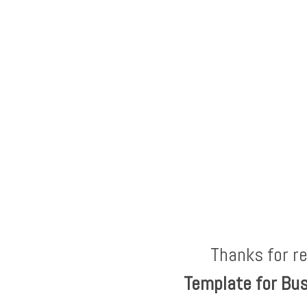
Thanks for r
Template for Bu