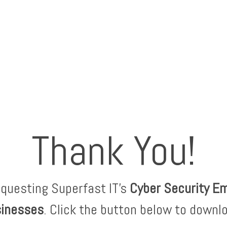
Thank You!
equesting Superfast IT's
Cyber Security E
sinesses
. Click the button below to downl