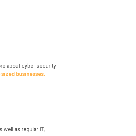
ore about cyber security
-sized businesses.
 well as regular IT,