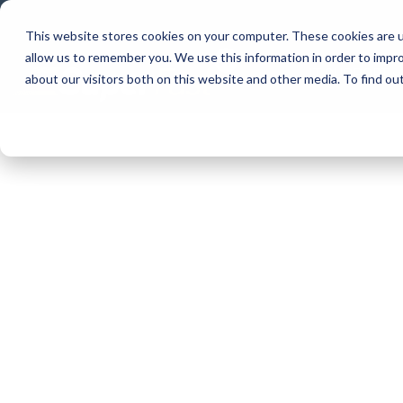
Skip
to
This website stores cookies on your computer. These cookies are u
the
allow us to remember you. We use this information in order to impr
main
IT SUPPORT
content.
about our visitors both on this website and other media. To find ou