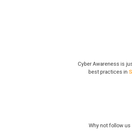
Cyber Awareness is just
best practices in
S
Why not follow us o