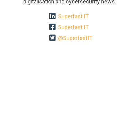
digitalisation and cybersecurity news.
Superfast IT
Superfast IT
@SuperfastIT