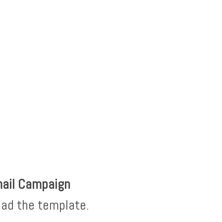
mail Campaign
oad the template.