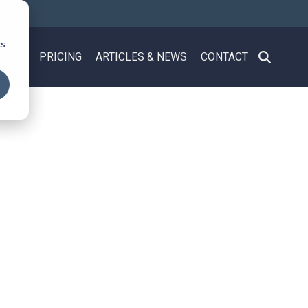
cs
 US
PRICING
ARTICLES & NEWS
CONTACT