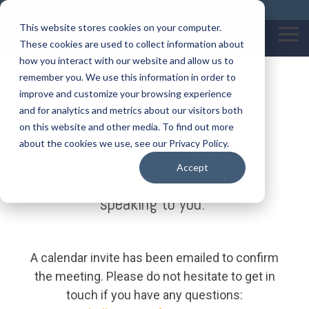
Skip
Call us on: 0121 309 0090
Get Remote Support
to
This website stores cookies on your computer.
the
Tog
These cookies are used to collect information about
main
Me
content.
how you interact with our website and allow us to
remember you. We use this information in order to
improve and customize your browsing experience
Thank You!
and for analytics and metrics about our visitors both
on this website and other media. To find out more
about the cookies we use, see our Privacy Policy.
Thanks for scheduling time with
Accept
Superfast IT. We look forward to
speaking to you.
A calendar invite has been emailed to confirm
the meeting. Please do not hesitate to get in
touch if you have any questions: