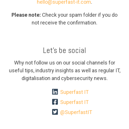
hello@superfast-it.com
.
Please note:
Check your spam folder if you do
not receive the confirmation.
Let's be social
Why not follow us on our social channels for
useful tips, industry insights as well as regular IT,
digitalisation and cybersecurity news.
Superfast IT
Superfast IT
@SuperfastIT