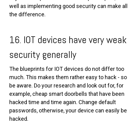
well as implementing good security can make all
the difference.
16. IOT devices have very weak
security generally
The blueprints for IOT devices do not differ too
much. This makes them rather easy to hack - so
be aware. Do your research and look out for, for
example, cheap smart doorbells that have been
hacked time and time again. Change default
passwords, otherwise, your device can easily be
hacked.