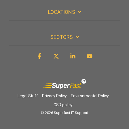
LOCATIONS
SECTORS
Facebook
X
Linkedin
YouTube
Legal Stuff
Privacy Policy
Environmental Policy
CSR policy
© 2026 Superfast IT Support