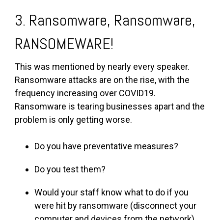
3. Ransomware, Ransomware,
RANSOMEWARE!
This was mentioned by nearly every speaker.
Ransomware attacks are on the rise, with the
frequency increasing over COVID19.
Ransomware is tearing businesses apart and the
problem is only getting worse.
Do you have preventative measures?
Do you test them?
Would your staff know what to do if you
were hit by ransomware (disconnect your
computer and devices from the network)