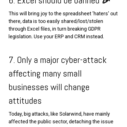
6. Excel should be banned
🎉
This will bring joy to the spreadsheet 'haters' out
there, data is too easily shared/lost/stolen
through Excel files, in turn breaking GDPR
legislation. Use your ERP and CRM instead.
7. Only a major cyber-attack
affecting many small
businesses will change
attitudes
Today, big attacks, like Solarwind, have mainly
affected the public sector, detaching the issue