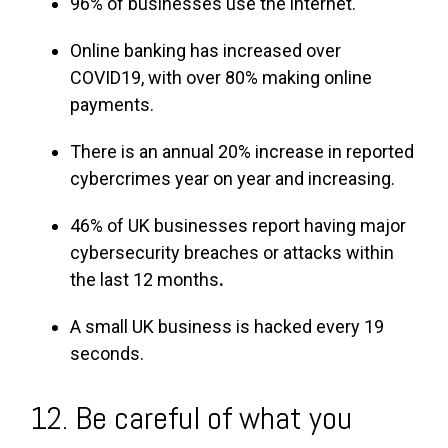
96% of businesses use the internet.
Online banking has increased over
COVID19, with over 80% making online
payments.
There is an annual 20% increase in reported
cybercrimes year on year and increasing.
46% of UK businesses report having major
cybersecurity breaches or attacks within
the last 12 months
.
A small UK business is hacked every 19
seconds.
12. Be careful of what you