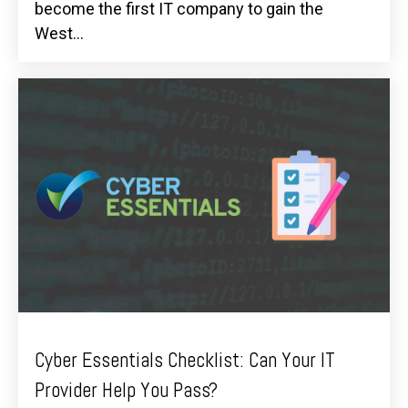
become the first IT company to gain the
West...
Cyber Essentials Checklist: Can Your IT
Provider Help You Pass?