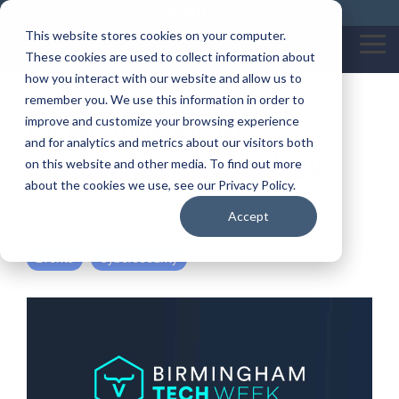
Skip
Call us on: 0121 309 0090
Get Remote Support
to
This website stores cookies on your computer.
the
Tog
These cookies are used to collect information about
main
Me
content.
how you interact with our website and allow us to
remember you. We use this information in order to
Cyber Tuesday at
improve and customize your browsing experience
and for analytics and metrics about our visitors both
Birmingham Tech Week
on this website and other media. To find out more
about the cookies we use, see our Privacy Policy.
By:
Katherine Garratt
Accept
Events
Cybersecurity