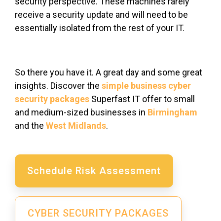
security perspective. These machines rarely
receive a security update and will need to be
essentially isolated from the rest of your IT.
So there you have it. A great day and some great
insights. Discover the
simple business cyber
security packages
Superfast IT offer to small
and medium-sized businesses in
Birmingham
and the
West Midlands
.
Schedule Risk Assessment
CYBER SECURITY PACKAGES