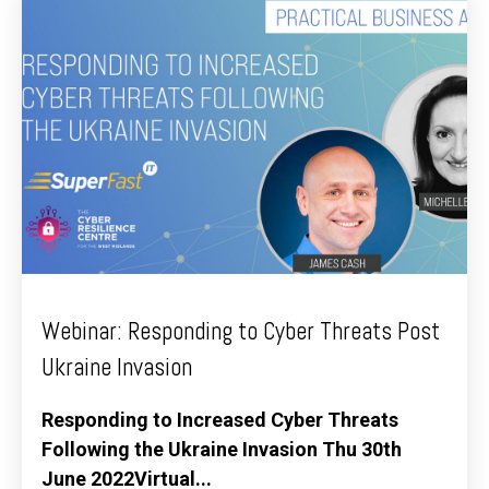
Webinar: Responding to Cyber Threats Post
Ukraine Invasion
Responding to Increased Cyber Threats
Following the Ukraine Invasion Thu 30th
June 2022Virtual...