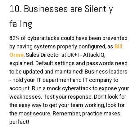
10. Businesses are Silently
failing
82% of cyberattacks could have been prevented
by having systems properly configured, as
Bill
Orme
, Sales Director at UK+I - AttackIQ,
explained. Default settings and passwords need
to be updated and maintained! Business leaders
- hold your IT department and IT company to
account. Run a mock cyberattack to expose your
weaknesses. Test your response. Don't look for
the easy way to get your team working, look for
the most secure. Remember, practice makes
perfect!