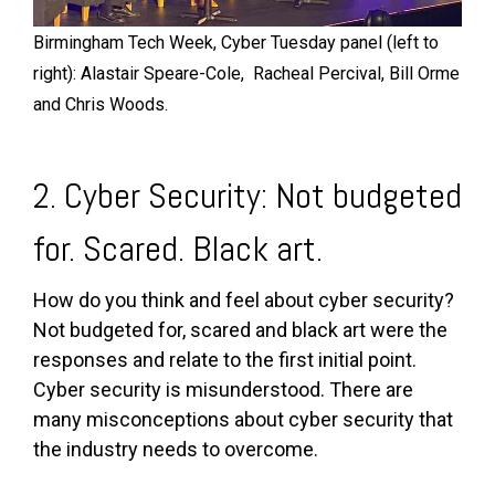
Birmingham Tech Week, Cyber Tuesday panel (left to
right): Alastair Speare-Cole, Racheal Percival, Bill Orme
and Chris Woods.
2. Cyber Security: Not budgeted
for. Scared. Black art.
How do you think and feel about cyber security?
Not budgeted for, scared and black art were the
responses and relate to the first initial point.
Cyber security is misunderstood. There are
many misconceptions about cyber security that
the industry needs to overcome.