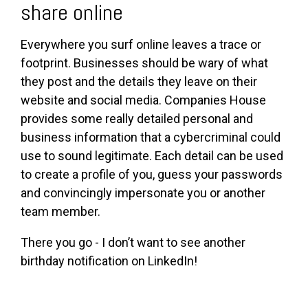
share online
Everywhere you surf online leaves a trace or
footprint. Businesses should be wary of what
they post and the details they leave on their
website and social media. Companies House
provides some really detailed personal and
business information that a cybercriminal could
use to sound legitimate. Each detail can be used
to create a profile of you, guess your passwords
and convincingly impersonate you or another
team member.
There you go - I don’t want to see another
birthday notification on LinkedIn!