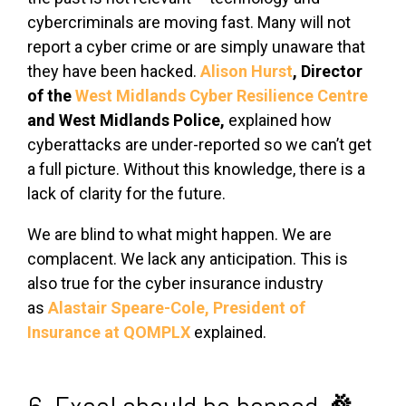
cybercriminals are moving fast. Many will not
report a cyber crime or are simply unaware that
they have been hacked.
Alison Hurst
,
Director
of the
West Midlands Cyber Resilience Centre
and
West Midlands Police,
explained how
cyberattacks are under-reported so we can’t get
a full picture. Without this knowledge, there is a
lack of clarity for the future.
We are blind to what might happen. We are
complacent. We lack any anticipation. This is
also true for the cyber insurance industry
as
Alastair Speare-Cole,
President of
Insurance at QOMPLX
explained.