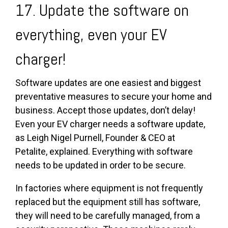
17. Update the software on
everything, even your EV
charger!
Software updates are one easiest and biggest
preventative measures to secure your home and
business. Accept those updates, don’t delay!
Even your EV charger needs a software update,
as
Leigh Nigel Purnell,
Founder & CEO at
Petalite,
explained. Everything with software
needs to be updated in order to be secure.
In factories where equipment is not frequently
replaced but the equipment still has software,
they will need to be carefully managed, from a