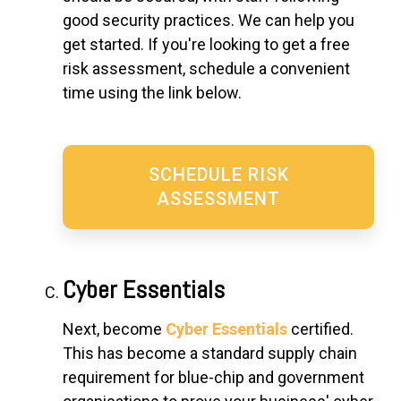
good security practices. We can help you
get started. If you're looking to get a free
risk assessment, schedule a convenient
time using the link below.
SCHEDULE RISK
ASSESSMENT
Cyber Essentials
Next, become
Cyber Essentials
certified.
This has become a standard supply chain
requirement for blue-chip and government