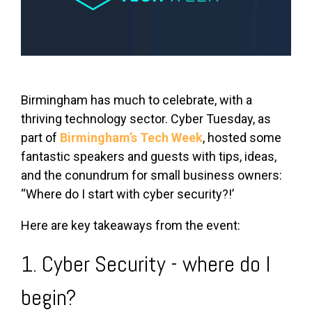
Birmingham has much to celebrate, with a
thriving technology sector. Cyber Tuesday, as
part of
Birmingham’s Tech Week
, hosted some
fantastic speakers and guests with tips, ideas,
and the conundrum for small business owners:
“Where do I start with cyber security?!’
Here are key takeaways from the event:
1. Cyber Security - where do I
begin?