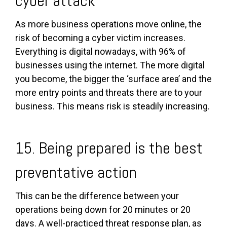
cyber attack
As more business operations move online, the
risk of becoming a cyber victim increases.
Everything is digital nowadays, with 96% of
businesses using the internet. The more digital
you become, the bigger the ‘surface area’ and the
more entry points and threats there are to your
business. This means risk is steadily increasing.
15. Being prepared is the best
preventative action
This can be the difference between your
operations being down for 20 minutes or 20
days. A well-practiced threat response plan, as