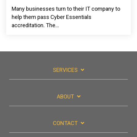
Many businesses turn to their IT company to
help them pass Cyber Essentials
accreditation. The...
SERVICES
ABOUT
CONTACT