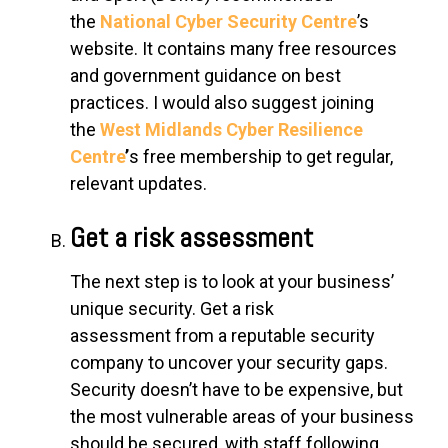
the
National Cyber Security Centre
’s
website. It contains many free resources
and government guidance on best
practices. I would also suggest joining
the
West Midlands Cyber Resilience
Centre
’
s free membership to get regular,
relevant updates.
Get a risk assessment
The next step is to look at your business’
unique security. Get a
risk
assessment
from a reputable security
company to uncover your security gaps.
Security doesn’t have to be expensive, but
the most vulnerable areas of your business
should be secured, with staff following