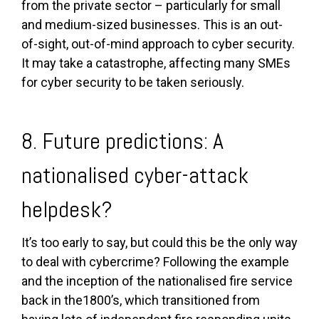
from the private sector – particularly for small
and medium-sized businesses. This is an out-
of-sight, out-of-mind approach to cyber security.
It may take a catastrophe, affecting many SMEs
for cyber security to be taken seriously.
8. Future predictions: A
nationalised cyber-attack
helpdesk?
It’s too early to say, but could this be the only way
to deal with cybercrime? Following the example
and the inception of the nationalised fire service
back in the1800’s, which transitioned from