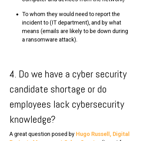
To whom they would need to report the
incident to (IT department), and by what
means (emails are likely to be down during
a ransomware attack).
4. Do we have a cyber security
candidate shortage or do
employees lack cybersecurity
knowledge?
A great question posed by
Hugo Russell,
Digital