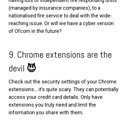
having lots of independent fire responding units
(managed by insurance companies), to a
nationalised fire service to deal with the wide-
reaching issue. Or will we have a cyber version
of Ofcom in the future?
9. Chrome extensions are the
devil
😈
Check out the security settings of your Chrome
extensions... it’s quite scary. They can potentially
access your credit card details. Only have
extensions you truly need and limit the
information you share with them.