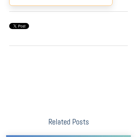
Related Posts