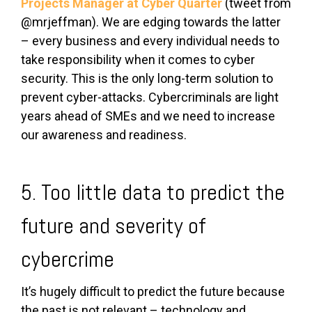
Projects Manager at
Cyber Quarter
(tweet from
@mrjeffman). We are edging towards the latter
– every business and every individual needs to
take responsibility when it comes to cyber
security. This is the only long-term solution to
prevent cyber-attacks. Cybercriminals are light
years ahead of SMEs and we need to increase
our awareness and readiness.
5. Too little data to predict the
future and severity of
cybercrime
It’s hugely difficult to predict the future because
the past is not relevant – technology and