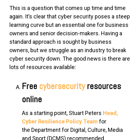
This is a question that comes up time and time
again. It’s clear that cyber security poses a steep
learning curve but an essential one for business
owners and senior decision-makers. Having a
standard approach is sought by business
owners, but we struggle as an industry to break
cyber security down. The good news is there are
lots of resources available:
Free
cybersecurity
resources
online
As a starting point,
Stuart Peters
Head,
Cyber Resilience Policy Team
for
the
Department for Digital, Culture, Media
and Sport (DCMS)
recommended