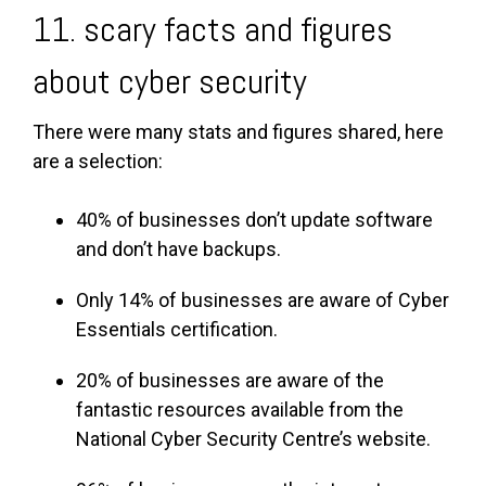
11. scary facts and figures
about cyber security
There were many stats and figures shared, here
are a selection:
40% of businesses don’t update software
and don’t have backups.
Only 14% of businesses are aware of Cyber
Essentials certification.
20% of businesses are aware of the
fantastic resources available from the
National Cyber Security Centre’s website.