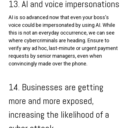
13. AI and voice impersonations
AI is so advanced now that even your boss's
voice could be impersonated by using AI. While
this is not an everyday occurrence, we can see
where cybercriminals are heading. Ensure to
verify any ad hoc, last-minute or urgent payment
requests by senior managers, even when
convincingly made over the phone.
14. Businesses are getting
more and more exposed,
increasing the likelihood of a