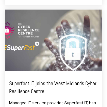
Superfast IT joins the West Midlands Cyber
Resilience Centre
Managed IT service provider, Superfast IT, has