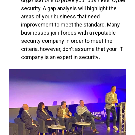
organisations to prove your business' cyber
security. A gap analysis will highlight the
areas of your business that need
improvement to meet the standard. Many
businesses join forces with a reputable
security company in order to meet the
criteria, however,
don’t assume that your IT
company is an expert in security
.