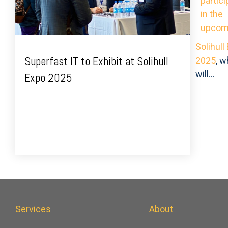
partici
in the
upcom
Solihull
Superfast IT to Exhibit at Solihull
2025
, w
will...
Expo 2025
Services
About