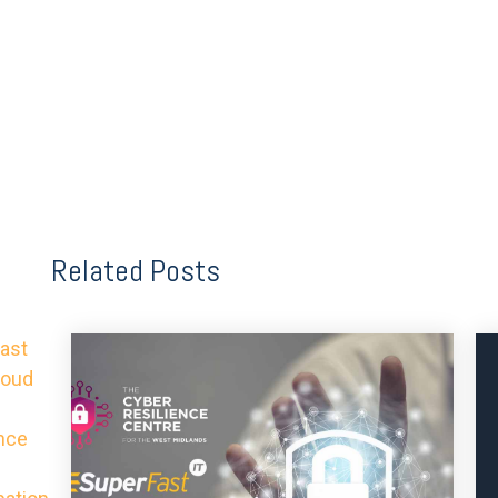
Related Posts
ast
roud
nce