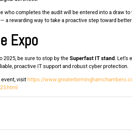
e who completes the audit will be entered into a draw to
— a rewarding way to take a proactive step toward better
he Expo
o 2025, be sure to stop by the
Superfast IT stand
. Let’s
iable, proactive IT support and robust cyber protection.
event, visit
https://www.greaterbirminghamchambers.co
25.html