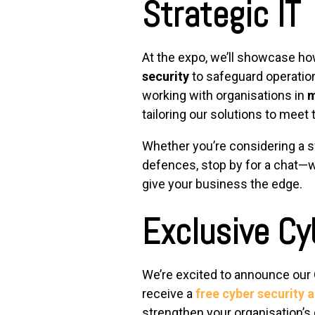
Strategic IT
At the expo, we’ll showcase h
security
to safeguard operatio
working with organisations in
m
tailoring our solutions to meet
Whether you’re considering a swi
defences, stop by for a chat—w
give your business the edge.
Exclusive Cy
We’re excited to announce our
receive a
free cyber security a
strengthen your organisation’s 