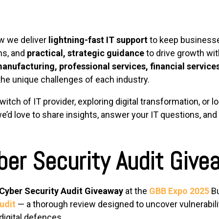
ow we deliver
lightning-fast IT support
to keep business
ns, and
practical, strategic guidance
to drive growth wit
anufacturing, professional services, financial services
 the unique challenges of each industry.
tch of IT provider, exploring digital transformation, or l
e’d love to share insights, answer your IT questions, an
ber Security Audit Give
Cyber Security Audit Giveaway
at the
GBB Expo 2025
Bu
udit
— a thorough review designed to uncover vulnerabilit
digital defences.