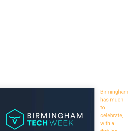
Birmingham
has much
to
celebrate,
with a