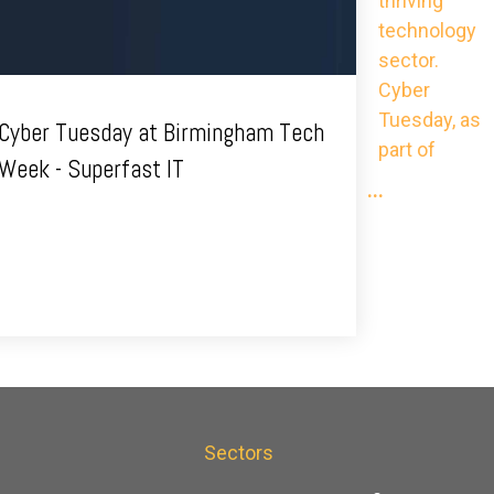
thriving
technology
sector.
Cyber
Tuesday, as
Cyber Tuesday at Birmingham Tech
part of
Week - Superfast IT
...
s
Sectors