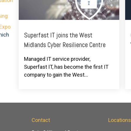
pation
ing
 Expo
Superfast IT joins the West
hich
Midlands Cyber Resilience Centre
Managed IT service provider,
Superfast IT, has become the first IT
company to gain the West...
Contact
Location