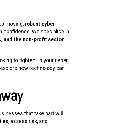
es moving,
robust cyber
h confidence. We specialise in
, and the non-profit sector
,
ooking to tighten up your cyber
d explore how technology can
away
sinesses that take part will
ies, assess risk, and