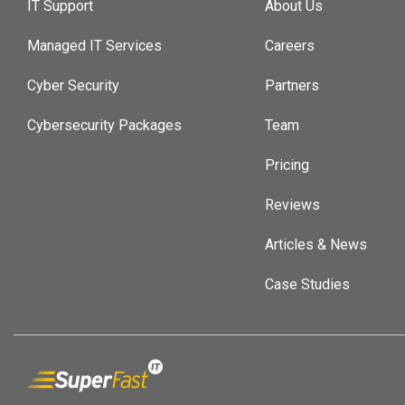
IT Support
About Us
Managed IT Services
Careers
Cyber Security
Partners
Cybersecurity Packages
Team
Pricing
Reviews
Articles & News
Case Studies