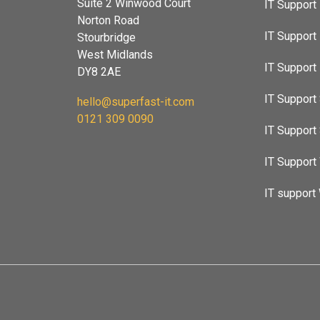
Suite 2 Winwood Court
IT Support
Norton Road
IT Support
Stourbridge
West Midlands
IT Suppor
DY8 2AE
IT Support 
hello@superfast-it.com
0121 309 0090
IT Support
IT Support
IT support