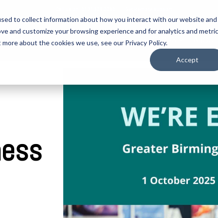
Call us on: 0121 309 0090
Get Remote Support
sed to collect information about how you interact with our website and
ove and customize your browsing experience and for analytics and metri
CYBER SECURITY
LOCATIONS
SECTORS
ABOUT
t more about the cookies we use, see our Privacy Policy.
Accept
ness