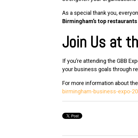
As a special thank you, everyon
Birmingham’s top restaurants
Join Us at t
If you’re attending the GBB Exp
your business goals through rel
For more information about the 
birmingham-business-expo-20