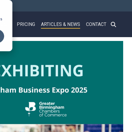
cs
 US
PRICING
ARTICLES & NEWS
CONTACT