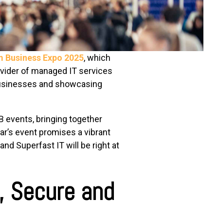
m Business Expo 2025
, which
ovider of managed IT services
 businesses and showcasing
 events, bringing together
ear’s event promises a vibrant
nd Superfast IT will be right at
, Secure and