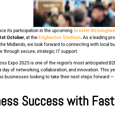
nce its participation in the upcoming
Greater Birmingha
1st October
, at the
Edgbaston Stadium
.
As a leading pr
 the Midlands, we look forward to connecting with local
 through secure, strategic IT support.
s Expo 2025 is one of the region’s most anticipated B2B
 day of networking, collaboration, and innovation. This y
s businesses looking to take their next steps forward — a
ness Success with Fast