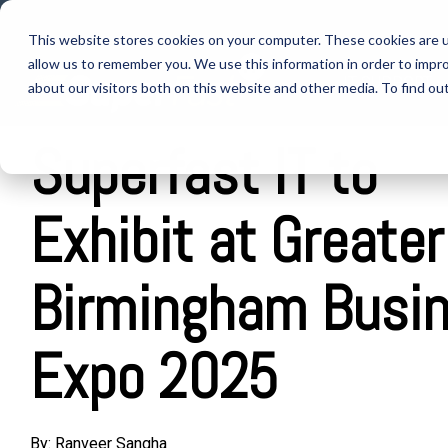
Skip
to
This website stores cookies on your computer. These cookies are u
the
allow us to remember you. We use this information in order to impr
main
IT SUPPORT
content.
about our visitors both on this website and other media. To find ou
Superfast IT to
Exhibit at Greater
Birmingham Busi
Expo 2025
By:
Ranveer Sangha