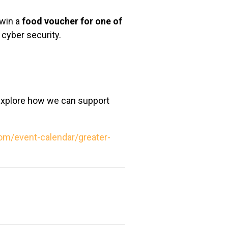
 win a
food voucher for one of
 cyber security.
 explore how we can support
m/event-calendar/greater-