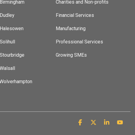
 Birmingham
Charities and Non-profits
 Dudley
Financial Services
t Halesowen
Manufacturing
Solihull
Professional Services
 Stourbridge
Growing SMEs
 Walsall
 Wolverhampton
Facebook
X
Linkedin
YouT