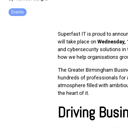
Events
Superfast IT is proud to annou
will take place on
Wednesday, 
and cybersecurity solutions in
how we help organisations grow
The Greater Birmingham Busines
hundreds of professionals for a
atmosphere filled with ambitiou
the heart of it.
Driving Busi