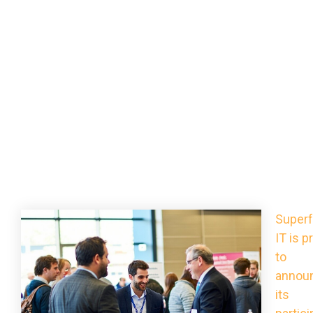
Superf
IT is p
to
annou
its