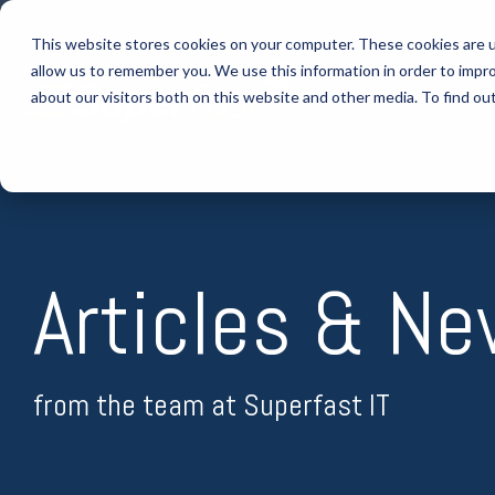
Skip
to
This website stores cookies on your computer. These cookies are u
the
allow us to remember you. We use this information in order to impr
main
IT SUPPORT
content.
about our visitors both on this website and other media. To find ou
Articles & N
from the team at Superfast IT