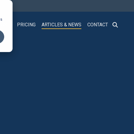
cs
 US
PRICING
ARTICLES & NEWS
CONTACT