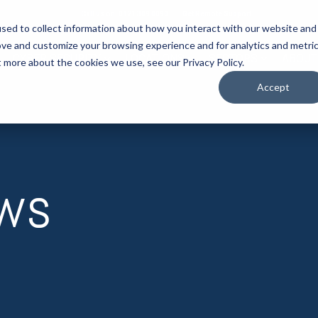
Call us on: 0121 309 0090
Get Remote Support
sed to collect information about how you interact with our website and
ove and customize your browsing experience and for analytics and metri
CYBER SECURITY
LOCATIONS
SECTORS
ABOUT
t more about the cookies we use, see our Privacy Policy.
Accept
ews