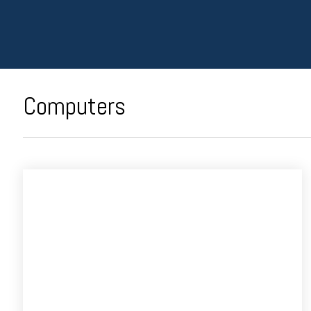
Computers