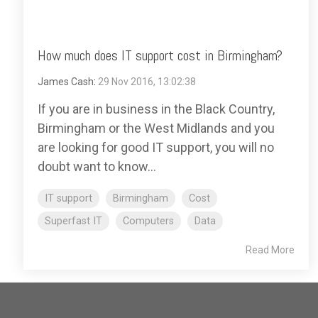
How much does IT support cost in Birmingham?
James Cash
:
29 Nov 2016, 13:02:38
If you are in business in the Black Country,
Birmingham or the West Midlands and you
are looking for good IT support, you will no
doubt want to know...
IT support
Birmingham
Cost
Superfast IT
Computers
Data
Read More