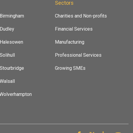
s
Sectors
 Birmingham
Charities and Non-profits
 Dudley
Financial Services
t Halesowen
Manufacturing
Solihull
Professional Services
 Stourbridge
Growing SMEs
 Walsall
 Wolverhampton