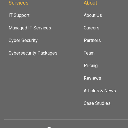
Services
About
IT Support
About Us
Managed IT Services
Careers
Cyber Security
Partners
Cybersecurity Packages
Team
Pricing
Reviews
Articles & News
Case Studies