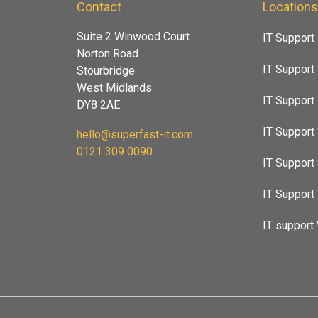
Contact
Location
Suite 2 Winwood Court
IT Support
Norton Road
IT Support
Stourbridge
West Midlands
IT Suppor
DY8 2AE
IT Support 
hello@superfast-it.com
0121 309 0090
IT Support
IT Support
IT support