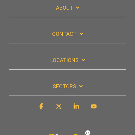
ABOUT
CONTACT
LOCATIONS
SECTORS
Facebook
X
Linkedin
YouTube