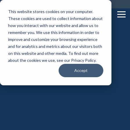
Skip
Call us on: 0121 309 0090
Get Remote Support
to
This website stores cookies on your computer.
the
Tog
These cookies are used to collect information about
main
Me
content.
how you interact with our website and allow us to
remember you. We use this information in order to
improve and customize your browsing experience
and for analytics and metrics about our visitors both
on this website and other media. To find out more
Articles & News
about the cookies we use, see our Privacy Policy.
Accept
from the team at Superfast IT