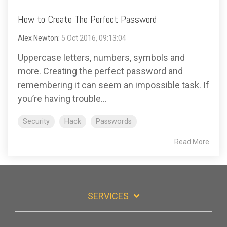
How to Create The Perfect Password
Alex Newton
:
5 Oct 2016, 09:13:04
Uppercase letters, numbers, symbols and
more. Creating the perfect password and
remembering it can seem an impossible task. If
you’re having trouble...
Security
Hack
Passwords
Read More
SERVICES