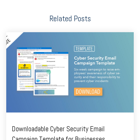
Related Posts
Downloadable Cyber Security Email
Campaign Template for Businesses