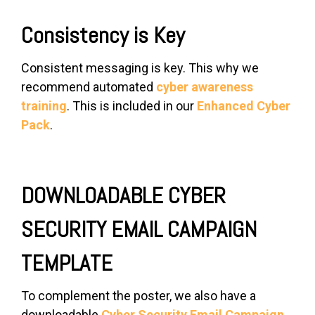
Consistency is Key
Consistent messaging is key. This why we
recommend automated
cyber awareness
training
. This is included in our
Enhanced Cyber
Pack
.
DOWNLOADABLE CYBER
SECURITY EMAIL CAMPAIGN
TEMPLATE
To complement the poster, we also have a
downloadable
Cyber Security Email Campaign