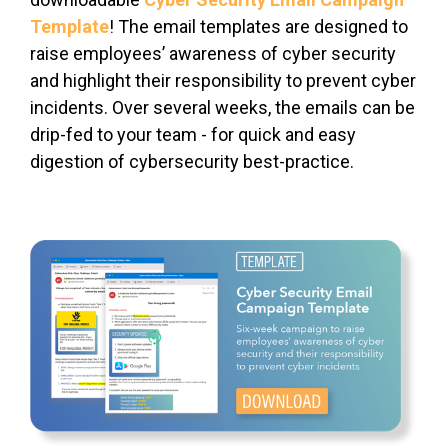
Template
! The email templates are designed to
raise employees’ awareness of cyber security
and highlight their responsibility to prevent cyber
incidents. Over several weeks, the emails can be
drip-fed to your team - for quick and easy
digestion of cybersecurity best-practice.