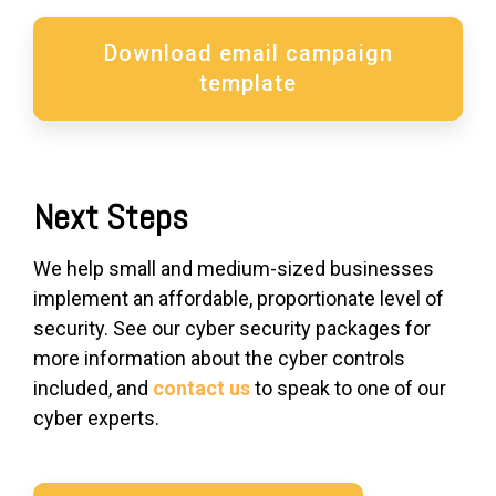
Download email campaign
template
Next Steps
We help small and medium-sized businesses
implement an affordable, proportionate level of
security. See our cyber security packages for
more information about the cyber controls
included, and
contact us
to speak to one of our
cyber experts.