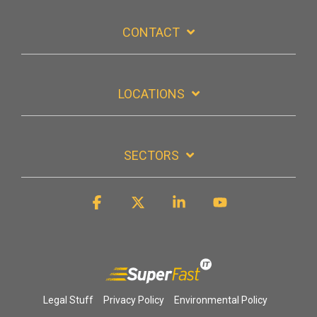
CONTACT
LOCATIONS
SECTORS
Facebook
X
Linkedin
YouTube
Legal Stuff
Privacy Policy
Environmental Policy