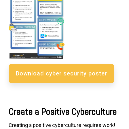
Download cyber security poster
Create a Positive Cyberculture
Creating a positive cyberculture requires work!