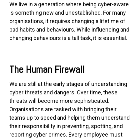
We live in a generation where being cyber-aware
is something new and unestablished. For many
organisations, it requires changing a lif
etime of
bad habits and behaviours. While influencing and
changing behaviours is a tall task, it is essential.
The Human F
irewall
We are still at the early stages of understanding
cyber threats and dangers. Over time, these
threats will become more sophisticated.
Organisations are tasked with bringing their
teams up to speed and helping them understand
their responsibility in preventing, spotting, and
reporting cyber crimes. Every employee must