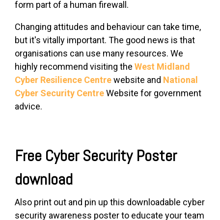
form part of a human firewall.
Changing attitudes and behaviour can take time,
but it's vitally important. The good news is that
organisations can use many resources. We
highly recommend visiting the
West Midland
Cyber Resilience Centre
website and
National
Cyber Security Centre
Website for government
advice.
Free Cyber Security Poster
download
Also print out and pin up this downloadable cyber
security awareness poster to educate your team