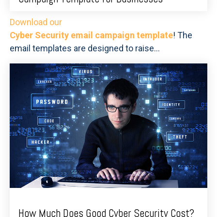
Download our
Cyber Security email campaign template
! The
email templates are designed to raise...
How Much Does Good Cyber Security Cost?