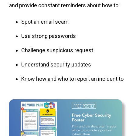
and provide constant reminders about how to:
Spot an email scam
Use strong passwords
Challenge
suspicious
request
Understand security updates
Know how and who to report an incident to