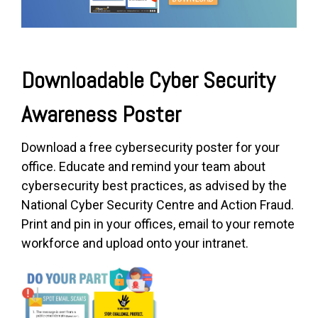
Downloadable Cyber Security
Awareness Poster
Download a free cyber
security poster for your
office. Educate and remind your team about
cybersecurity best practices, as advised by the
National Cyber Security Centre and Action Fraud.
Print and pin in your offices, email to your remote
workforce and upload onto your intranet.