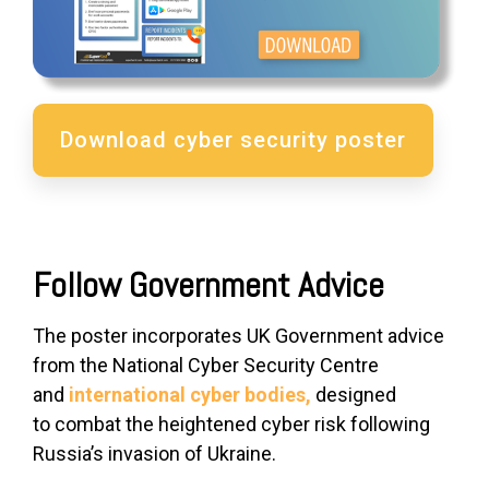
Download cyber security poster
Follow Government Advice
The poster incorporates UK Government advice
from the National Cyber Security Centre
and
international cyber bodies,
designed
to
combat the heightened cyber risk
following
Russia’s invasion of Ukraine.