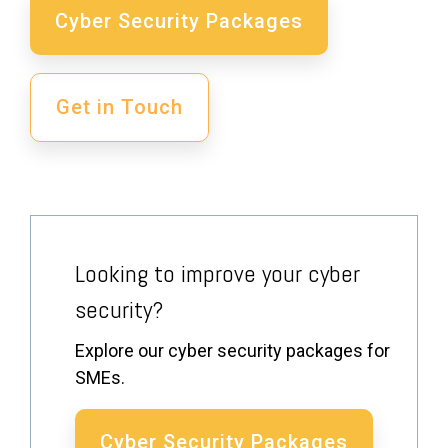
Cyber Security Packages
Get in Touch
Looking to improve your cyber
security?
Explore our cyber security packages for
SMEs.
Cyber Security Packages