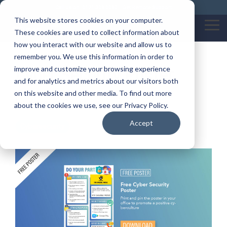
Skip
Call us on: 0121 309 0090
Get Remote Support
to
This website stores cookies on your computer.
the
Tog
These cookies are used to collect information about
main
Me
content.
how you interact with our website and allow us to
remember you. We use this information in order to
Cyber Security Poster
improve and customize your browsing experience
and for analytics and metrics about our visitors both
on this website and other media. To find out more
By:
Katherine Garratt
about the cookies we use, see our Privacy Policy.
Accept
Cybersecurity