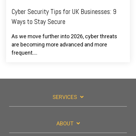
Cyber Security Tips for UK Businesses: 9
Ways to Stay Secure
As we move further into 2026, cyber threats
are becoming more advanced and more
frequent....
SERVICES
ABOUT