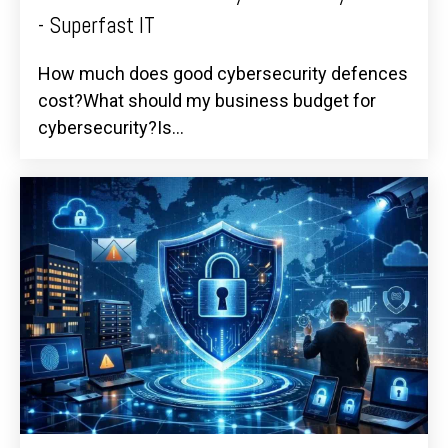
- Superfast IT
How much does good cybersecurity defences
cost?What should my business budget for
cybersecurity?Is...