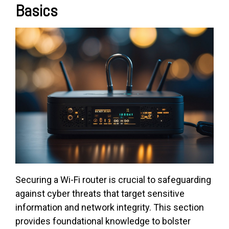
Basics
Securing a Wi-Fi router is crucial to safeguarding
against cyber threats that target sensitive
information and network integrity. This section
provides foundational knowledge to bolster