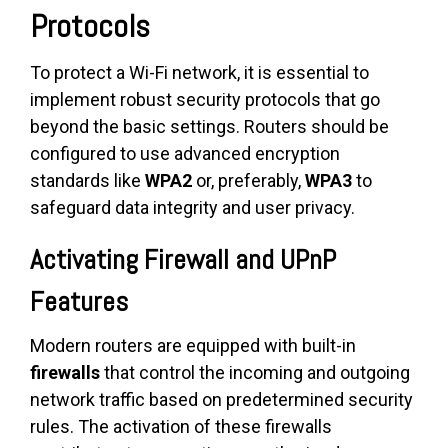
Protocols
To protect a Wi-Fi network, it is essential to
implement robust security protocols that go
beyond the basic settings. Routers should be
configured to use advanced encryption
standards like
WPA2
or, preferably,
WPA3
to
safeguard data integrity and user privacy.
Activating Firewall and UPnP
Features
Modern routers are equipped with built-in
firewalls
that control the incoming and outgoing
network traffic based on predetermined security
rules. The activation of these firewalls