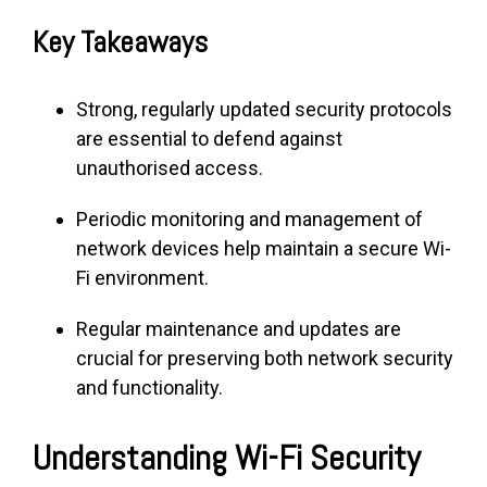
Key Takeaways
Strong, regularly updated security protocols
are essential to defend against
unauthorised access.
Periodic monitoring and management of
network devices help maintain a secure Wi-
Fi environment.
Regular maintenance and updates are
crucial for preserving both network security
and functionality.
Understanding Wi-Fi Security