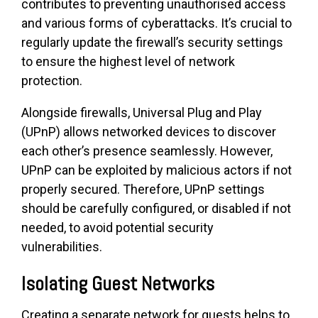
contributes to preventing unauthorised access
and various forms of cyberattacks. It’s crucial to
regularly update the firewall’s security settings
to ensure the highest level of network
protection.
Alongside firewalls, Universal Plug and Play
(UPnP) allows networked devices to discover
each other’s presence seamlessly. However,
UPnP can be exploited by malicious actors if not
properly secured. Therefore, UPnP settings
should be carefully configured, or disabled if not
needed, to avoid potential security
vulnerabilities.
Isolating Guest Networks
Creating a separate network for guests helps to