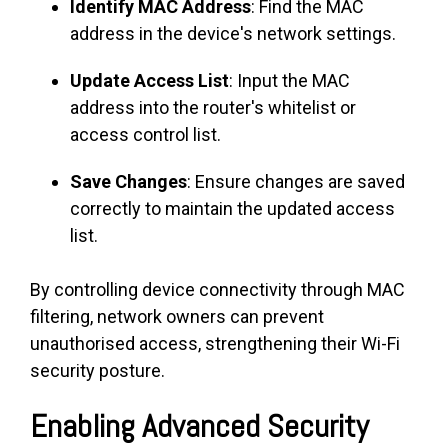
Identify MAC Address
: Find the MAC
address in the device's network settings.
Update Access List
: Input the MAC
address into the router's whitelist or
access control list.
Save Changes
: Ensure changes are saved
correctly to maintain the updated access
list.
By controlling device connectivity through MAC
filtering, network owners can prevent
unauthorised access, strengthening their Wi-Fi
security posture.
Enabling Advanced Security