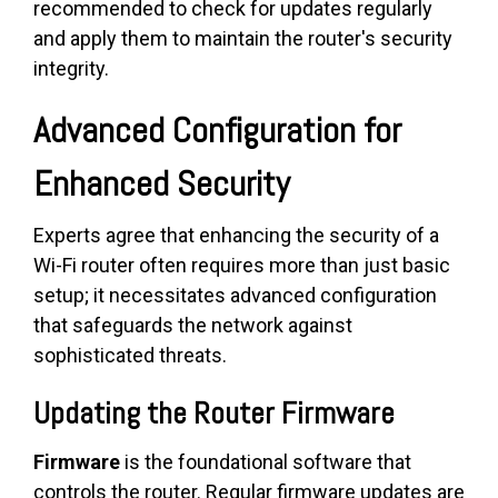
recommended to check for updates regularly
and apply them to maintain the router's security
integrity.
Advanced Configuration for
Enhanced Security
Experts agree that enhancing the security of a
Wi-Fi router often requires more than just basic
setup; it necessitates advanced configuration
that safeguards the network against
sophisticated threats.
Updating the Router Firmware
Firmware
is the foundational software that
controls the router. Regular firmware updates are