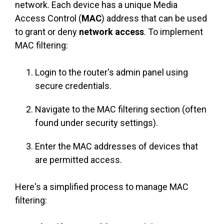
network. Each device has a unique Media
Access Control (
MAC
) address that can be used
to grant or deny
network access
. To implement
MAC filtering:
Login to the router's admin panel using
secure credentials.
Navigate to the MAC filtering section (often
found under security settings).
Enter the MAC addresses of devices that
are permitted access.
Here's a simplified process to manage MAC
filtering: