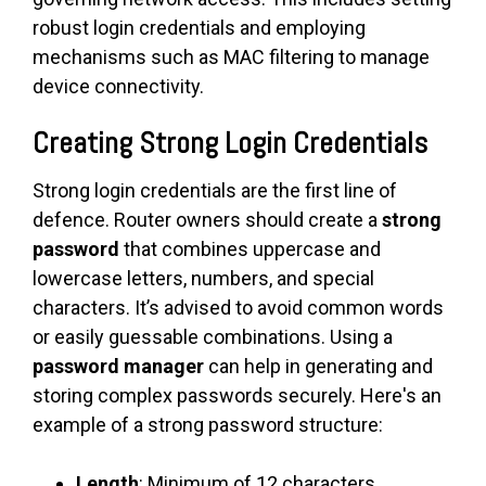
robust login credentials and employing
mechanisms such as MAC filtering to manage
device connectivity.
Creating Strong Login Credentials
Strong login credentials are the first line of
defence. Router owners should create a
strong
password
that combines uppercase and
lowercase letters, numbers, and special
characters. It’s advised to avoid common words
or easily guessable combinations. Using a
password manager
can help in generating and
storing complex passwords securely. Here's an
example of a strong password structure:
Length
: Minimum of 12 characters