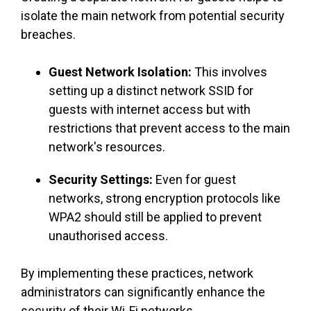
isolate the main network from potential security
breaches.
Guest Network Isolation:
This involves
setting up a distinct network SSID for
guests with internet access but with
restrictions that prevent access to the main
network's resources.
Security Settings:
Even for guest
networks, strong encryption protocols like
WPA2 should still be applied to prevent
unauthorised access.
By implementing these practices, network
administrators can significantly enhance the
security of their Wi-Fi networks.