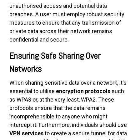
unauthorised access and potential data
breaches. A user must employ robust security
measures to ensure that any transmission of
private data across their network remains
confidential and secure.
Ensuring Safe Sharing Over
Networks
When sharing sensitive data over a network, it's
essential to utilise
encryption protocols
such
as WPA3 or, at the very least, WPA2. These
protocols ensure that the data remains
incomprehensible to anyone who might
intercept it. Furthermore, individuals should use
VPN services
to create a secure tunnel for data