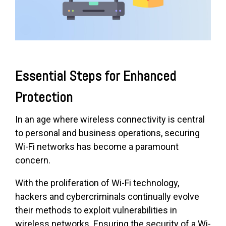
Essential Steps for Enhanced
Protection
In an age where wireless connectivity is central
to personal and business operations, securing
Wi-Fi networks has become a paramount
concern.
With the proliferation of Wi-Fi technology,
hackers and cybercriminals continually evolve
their methods to exploit vulnerabilities in
wireless networks. Ensuring the security of a Wi-