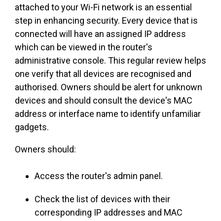
attached to your Wi-Fi network is an essential
step in enhancing security. Every device that is
connected will have an assigned IP address
which can be viewed in the router's
administrative console. This regular review helps
one verify that all devices are recognised and
authorised. Owners should be alert for unknown
devices and should consult the device's MAC
address or interface name to identify unfamiliar
gadgets.
Owners should:
Access the router's admin panel.
Check the list of devices with their
corresponding IP addresses and MAC