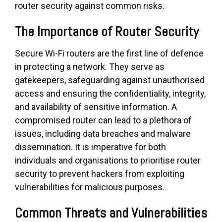
router security against common risks.
The Importance of Router Security
Secure Wi-Fi routers are the first line of defence
in protecting a network. They serve as
gatekeepers, safeguarding against unauthorised
access and ensuring the confidentiality, integrity,
and availability of sensitive information. A
compromised router can lead to a plethora of
issues, including data breaches and malware
dissemination. It is imperative for both
individuals and organisations to prioritise router
security to prevent hackers from exploiting
vulnerabilities for malicious purposes.
Common Threats and Vulnerabilities