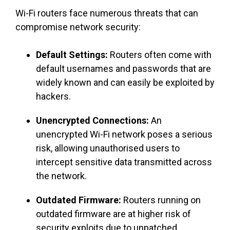
Wi-Fi routers face numerous threats that can
compromise network security:
Default Settings:
Routers often come with
default usernames and passwords that are
widely known and can easily be exploited by
hackers.
Unencrypted Connections:
An
unencrypted Wi-Fi network poses a serious
risk, allowing unauthorised users to
intercept sensitive data transmitted across
the network.
Outdated Firmware:
Routers running on
outdated firmware are at higher risk of
security exploits due to unpatched