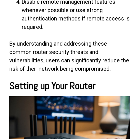
Disable remote management features
whenever possible or use strong
authentication methods if remote access is
required.
By understanding and addressing these
common router security threats and
vulnerabilities, users can significantly reduce the
risk of their network being compromised.
Setting up Your Router