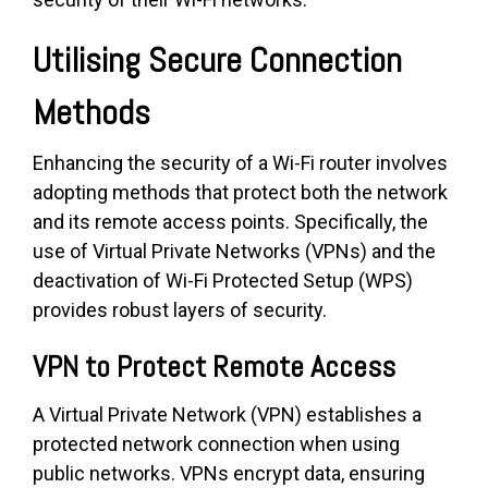
Utilising Secure Connection
Methods
Enhancing the security of a Wi-Fi router involves
adopting methods that protect both the network
and its remote access points. Specifically, the
use of Virtual Private Networks (VPNs) and the
deactivation of Wi-Fi Protected Setup (WPS)
provides robust layers of security.
VPN to Protect Remote Access
A Virtual Private Network (VPN) establishes a
protected network connection when using
public networks. VPNs encrypt data, ensuring