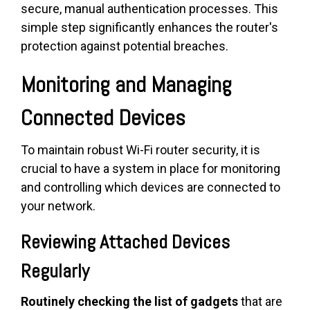
secure, manual authentication processes. This
simple step significantly enhances the router's
protection against potential breaches.
Monitoring and Managing
Connected Devices
To maintain robust Wi-Fi router security, it is
crucial to have a system in place for monitoring
and controlling which devices are connected to
your network.
Reviewing Attached Devices
Regularly
Routinely checking the list of gadgets
that are