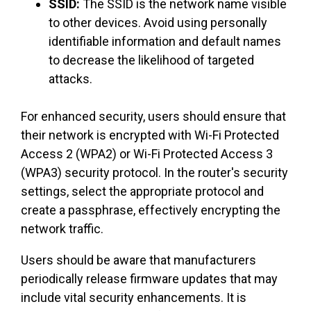
SSID:
The SSID is the network name visible
to other devices. Avoid using personally
identifiable information and default names
to decrease the likelihood of targeted
attacks.
For enhanced security, users should ensure that
their network is encrypted with Wi-Fi Protected
Access 2 (WPA2) or Wi-Fi Protected Access 3
(WPA3) security protocol. In the router's security
settings, select the appropriate protocol and
create a passphrase, effectively encrypting the
network traffic.
Users should be aware that manufacturers
periodically release firmware updates that may
include vital security enhancements. It is