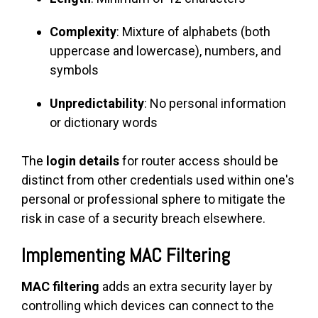
Complexity
: Mixture of alphabets (both
uppercase and lowercase), numbers, and
symbols
Unpredictability
: No personal information
or dictionary words
The
login details
for router access should be
distinct from other credentials used within one's
personal or professional sphere to mitigate the
risk in case of a security breach elsewhere.
Implementing MAC Filtering
MAC filtering
adds an extra security layer by
controlling which devices can connect to the