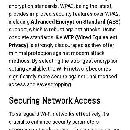
encryption standards. WPA3, being the latest,
provides improved security features over WPA2,
including
Advanced Encryption Standard (AES)
support, which is robust against attacks. Using
obsolete standards like
WEP (Wired Equivalent
Privacy)
is strongly discouraged as they offer
minimal protection against modern attack
methods. By selecting the strongest encryption
setting available, the Wi-Fi network becomes
significantly more secure against unauthorised
access and eavesdropping.
Securing Network Access
To safeguard Wi-Fi networks effectively, it's
crucial to enhance security parameters
governing network access. This includes setting