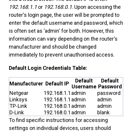
192.168.1.1
or
192.168.0.1
. Upon accessing the
router's login page, the user will be prompted to
enter the default username and password, which
is often set as 'admin' for both. However, this
information can vary depending on the router's
manufacturer and should be changed
immediately to prevent unauthorised access.
Default Login Credentials Table:
Default
Default
Manufacturer
Default IP
Username
Password
Netgear
192.168.1.1
admin
password
Linksys
192.168.1.1
admin
admin
TP-Link
192.168.0.1
admin
admin
D-Link
192.168.0.1
admin
blank
To find specific instructions for accessing
settings on individual devices, users should