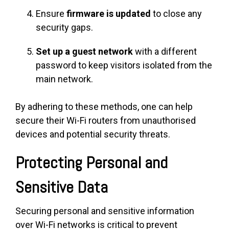
Ensure
firmware is updated
to close any
security gaps.
Set up a guest network
with a different
password to keep visitors isolated from the
main network.
By adhering to these methods, one can help
secure their Wi-Fi routers from unauthorised
devices and potential security threats.
Protecting Personal and
Sensitive Data
Securing personal and sensitive information
over Wi-Fi networks is critical to prevent