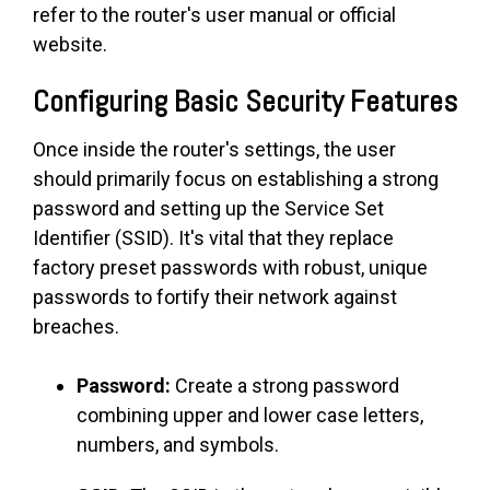
refer to the router's user manual or official
website.
Configuring Basic Security Features
Once inside the router's settings, the user
should primarily focus on establishing a strong
password and setting up the Service Set
Identifier (SSID). It's vital that they replace
factory preset passwords with robust, unique
passwords to fortify their network against
breaches.
Password:
Create a strong password
combining upper and lower case letters,
numbers, and symbols.