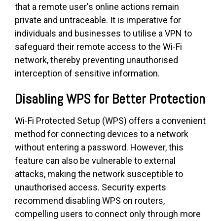
that a remote user's online actions remain
private and untraceable. It is imperative for
individuals and businesses to utilise a VPN to
safeguard their remote access to the Wi-Fi
network, thereby preventing unauthorised
interception of sensitive information.
Disabling WPS for Better Protection
Wi-Fi Protected Setup (WPS) offers a convenient
method for connecting devices to a network
without entering a password. However, this
feature can also be vulnerable to external
attacks, making the network susceptible to
unauthorised access. Security experts
recommend disabling WPS on routers,
compelling users to connect only through more