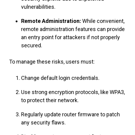
vulnerabilities.
Remote Administration:
While convenient,
remote administration features can provide
an entry point for attackers if not properly
secured.
To manage these risks, users must:
Change default login credentials.
Use strong encryption protocols, like WPA3,
to protect their network.
Regularly update router firmware to patch
any security flaws.