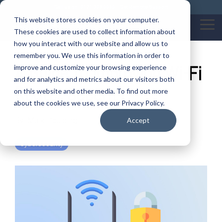
Skip
Call us on: 0121 309 0090
Get Remote Support
to
This website stores cookies on your computer.
the
Tog
These cookies are used to collect information about
main
Me
content.
how you interact with our website and allow us to
remember you. We use this information in order to
A Guide to Improving Wi-Fi
improve and customize your browsing experience
and for analytics and metrics about our visitors both
Router Security
on this website and other media. To find out more
about the cookies we use, see our Privacy Policy.
By:
Mark Poulding
Accept
Cybersecurity