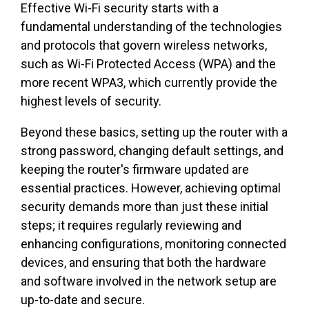
Effective Wi-Fi security starts with a
fundamental understanding of the technologies
and protocols that govern wireless networks,
such as Wi-Fi Protected Access (WPA) and the
more recent WPA3, which currently provide the
highest levels of security.
Beyond these basics, setting up the router with a
strong password, changing default settings, and
keeping the router's firmware updated are
essential practices. However, achieving optimal
security demands more than just these initial
steps; it requires regularly reviewing and
enhancing configurations, monitoring connected
devices, and ensuring that both the hardware
and software involved in the network setup are
up-to-date and secure.