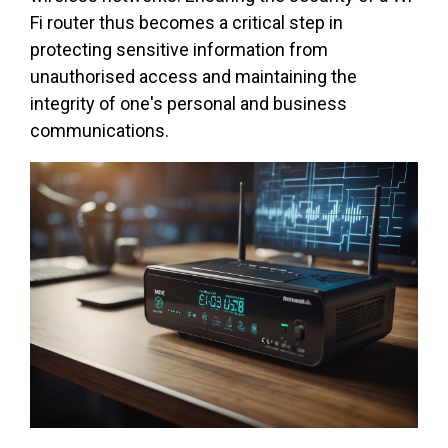
Fi router thus becomes a critical step in
protecting sensitive information from
unauthorised access and maintaining the
integrity of one's personal and business
communications.