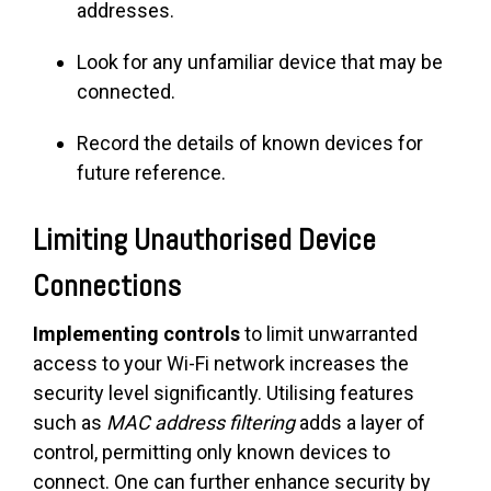
addresses.
Look for any unfamiliar device that may be
connected.
Record the details of known devices for
future reference.
Limiting Unauthorised Device
Connections
Implementing controls
to limit unwarranted
access to your Wi-Fi network increases the
security level significantly. Utilising features
such as
MAC address filtering
adds a layer of
control, permitting only known devices to
connect. One can further enhance security by