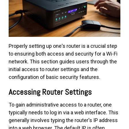
Properly setting up one's router is a crucial step
to ensuring both access and security for a Wi-Fi
network. This section guides users through the
initial access to router settings and the
configuration of basic security features.
Accessing Router Settings
To gain administrative access to a router, one
typically needs to log in via a web interface. This
generally involves typing the router's IP address
into a web browser. The default IP is often