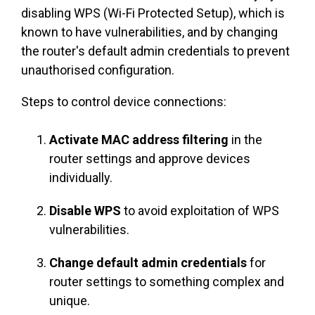
disabling WPS (Wi-Fi Protected Setup), which is
known to have vulnerabilities, and by changing
the router's default admin credentials to prevent
unauthorised configuration.
Steps to control device connections:
Activate MAC address filtering
in the
router settings and approve devices
individually.
Disable WPS
to avoid exploitation of WPS
vulnerabilities.
Change default admin credentials
for
router settings to something complex and
unique.