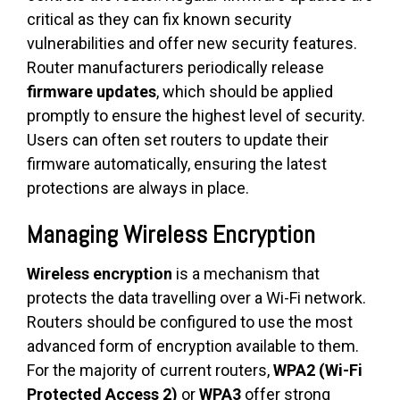
critical as they can fix known security
vulnerabilities and offer new security features.
Router manufacturers periodically release
firmware updates
, which should be applied
promptly to ensure the highest level of security.
Users can often set routers to update their
firmware automatically, ensuring the latest
protections are always in place.
Managing Wireless Encryption
Wireless encryption
is a mechanism that
protects the data travelling over a Wi-Fi network.
Routers should be configured to use the most
advanced form of encryption available to them.
For the majority of current routers,
WPA2 (Wi-Fi
Protected Access 2)
or
WPA3
offer strong