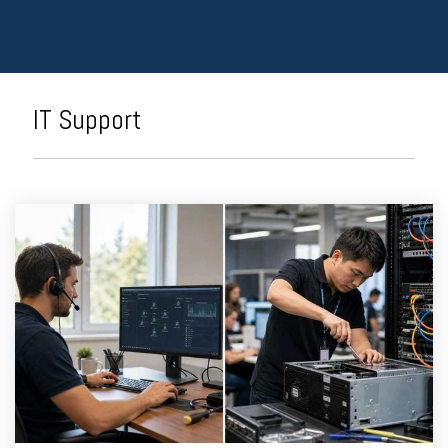
IT Support