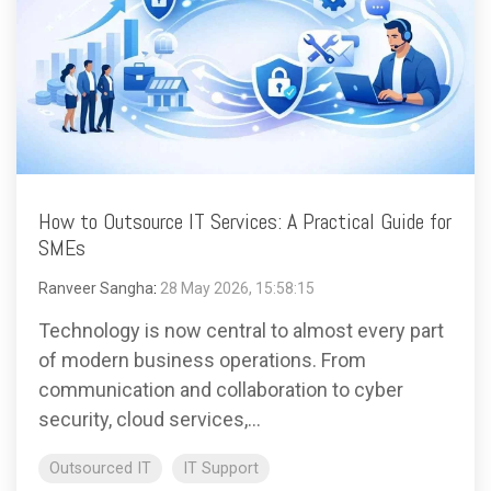
How to Outsource IT Services: A Practical Guide for
SMEs
Ranveer Sangha
:
28 May 2026, 15:58:15
Technology is now central to almost every part
of modern business operations. From
communication and collaboration to cyber
security, cloud services,...
Outsourced IT
IT Support