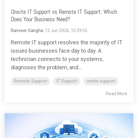
Onsite IT Support vs Remote IT Support: Which
Does Your Business Need?
Ranveer Sangha
:
12 Jun 2026, 10:29:55
Remote IT support resolves the majority of IT
issues businesses face day to day. A
technician connects to your systems,
diagnoses the problem, and...
Remote Support
IT Support
onsite support
Read More