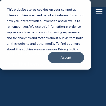
Skip
Call us on: 0121 309 0090
Get Remote Support
to
This website stores cookies on your computer.
the
Tog
These cookies are used to collect information about
main
Me
content.
how you interact with our website and allow us to
remember you. We use this information in order to
improve and customize your browsing experience
and for analytics and metrics about our visitors both
on this website and other media. To find out more
Articles & News
about the cookies we use, see our Privacy Policy.
Accept
from the team at Superfast IT