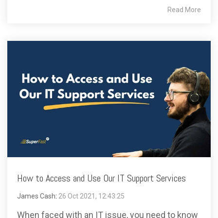
Read More
How to Access and Use Our IT Support Services
James Cash
:
26 Oct 2021, 12:43:25
When faced with an IT issue, you need to know