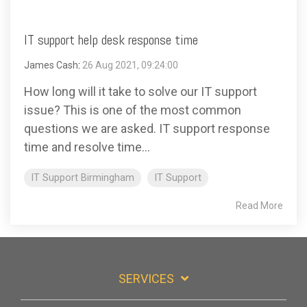
IT support help desk response time
James Cash
:
26 Aug 2021, 09:24:00
How long will it take to solve our IT support
issue? This is one of the most common
questions we are asked. IT support response
time and resolve time...
IT Support Birmingham
IT Support
Read More
SERVICES