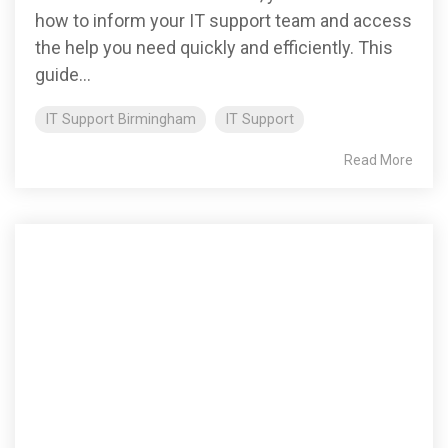
how to inform your IT support team and access
the help you need quickly and efficiently. This
guide...
IT Support Birmingham
IT Support
Read More