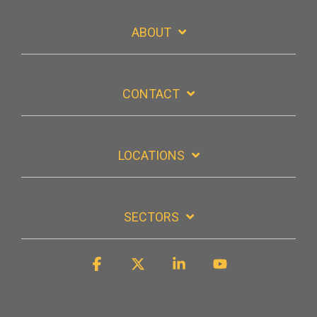
ABOUT
CONTACT
LOCATIONS
SECTORS
Facebook
X
Linkedin
YouTube